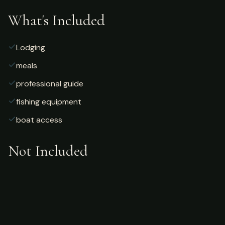
What's Included
Lodging
meals
professional guide
fishing equipment
boat access
Not Included
Airfare
alcoholic beverages
gratuities