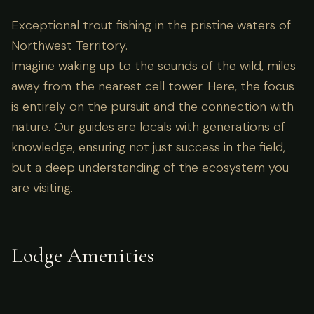
Exceptional trout fishing in the pristine waters of
Northwest Territory.
Imagine waking up to the sounds of the wild, miles
away from the nearest cell tower. Here, the focus
is entirely on the pursuit and the connection with
nature. Our guides are locals with generations of
knowledge, ensuring not just success in the field,
but a deep understanding of the ecosystem you
are visiting.
Lodge Amenities