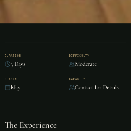
FISHING
NORTHWEST TERRITORY, CANADA
Trout Fishing -
Northwest Territory
DURATION
DIFFICULTY
3 Days
Moderate
Exceptional trout fishing in the pristine waters
SEASON
CAPACITY
May
Contact for Details
of Northwest Territory.
The Experience