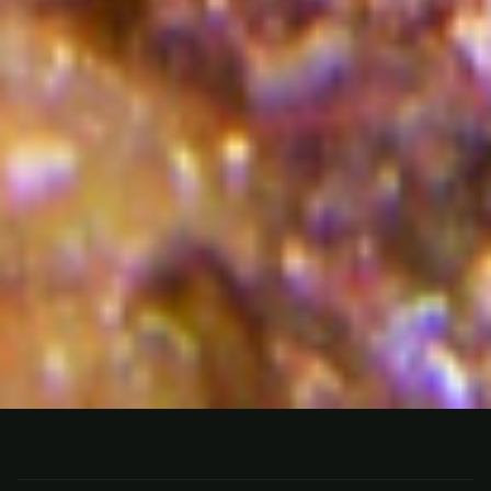
FISHING
BELIZE