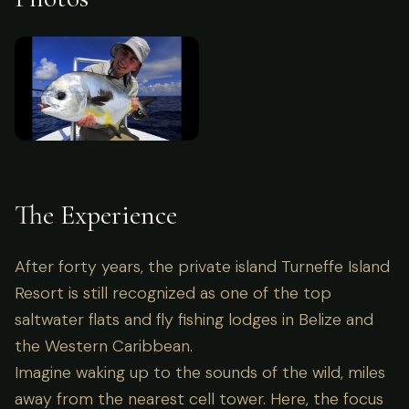
The Experience
After forty years, the private island Turneffe Island
Resort is still recognized as one of the top
saltwater flats and fly fishing lodges in Belize and
the Western Caribbean.
Imagine waking up to the sounds of the wild, miles
away from the nearest cell tower. Here, the focus