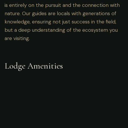
is entirely on the pursuit and the connection with
nature. Our guides are locals with generations of
knowledge, ensuring not just success in the field,
but a deep understanding of the ecosystem you
are visiting.
Lodge Amenities
What's Included
Accommodations
meals