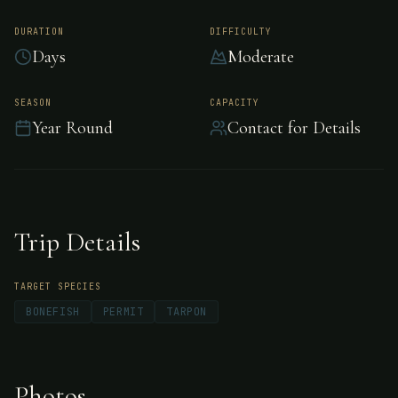
Turneffe Island
Resort, Belize
DURATION
DIFFICULTY
Days
Moderate
After forty years, the private island Turneffe
SEASON
CAPACITY
Year Round
Contact for Details
Island Resort is still recognized as one of the
top saltwater flats and fly fishing lodges in
Belize and the Western Caribbean.
Trip Details
TARGET SPECIES
BONEFISH
PERMIT
TARPON
Photos