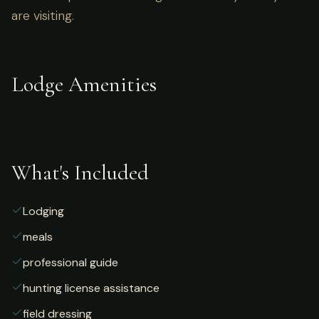
are visiting.
Lodge Amenities
What's Included
Lodging
meals
professional guide
hunting license assistance
field dressing