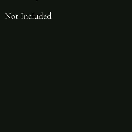
Not Included
Airfare
alcoholic beverages
gratuities
hunting license
taxidermy
ammunition
Sample Itinerary