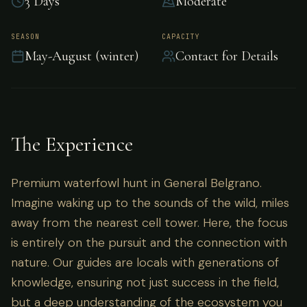
3 Days
Moderate
Premium waterfowl hunt in General Belgrano.
SEASON
CAPACITY
May-August (winter)
Contact for Details
The Experience
Premium waterfowl hunt in General Belgrano.
Imagine waking up to the sounds of the wild, miles
away from the nearest cell tower. Here, the focus
is entirely on the pursuit and the connection with
nature. Our guides are locals with generations of
knowledge, ensuring not just success in the field,
but a deep understanding of the ecosystem you