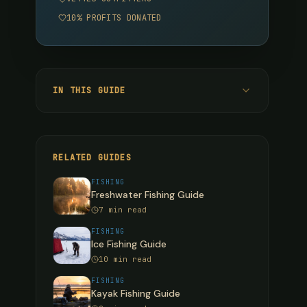
10% PROFITS DONATED
IN THIS GUIDE
Pacific Salmon Species
Chinook (King) Salmon
RELATED GUIDES
Coho (Silver) Salmon
FISHING
Freshwater Fishing Guide
Sockeye (Red) Salmon
7 min read
Pink (Humpy) Salmon
FISHING
Ice Fishing Guide
Chum (Dog) Salmon
10 min read
Steelhead: The Ultimate Game Fish
FISHING
Kayak Fishing Guide
Steelhead Techniques