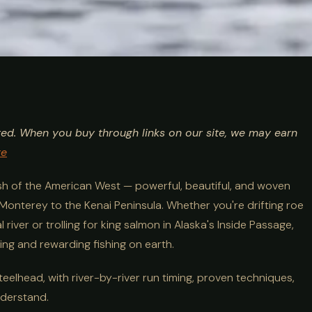
lhead Fishing
ted. When you buy through links on our site, we may earn
, Rivers &
re
ish of the American West — powerful, beautiful, and woven
 Monterey to the Kenai Peninsula. Whether you're drifting roe
ver or trolling for king salmon in Alaska's Inside Passage,
ng and rewarding fishing on earth.
steelhead, with river-by-river run timing, proven techniques,
nderstand.