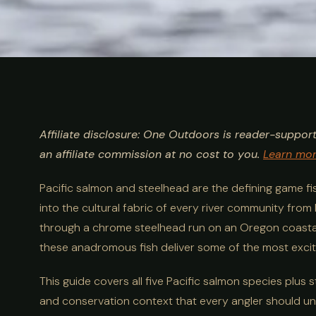
ULTIMATE GUIDE
FISHING
Salmon & Stee
Affiliate disclosure: One Outdoors is reader-suppor
Guide: Species
an affiliate commission at no cost to you.
Learn mo
Pacific salmon and steelhead are the defining game f
Techniques
into the cultural fabric of every river community from
through a chrome steelhead run on an Oregon coastal ri
these anadromous fish deliver some of the most exciti
This guide covers all five Pacific salmon species plus 
and conservation context that every angler should u