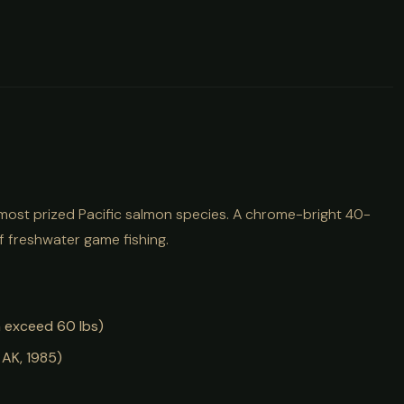
 most prized Pacific salmon species. A chrome-bright 40-
f freshwater game fishing.
h exceed 60 lbs)
 AK, 1985)