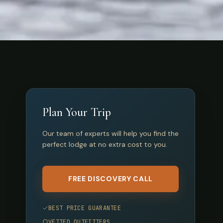
Plan Your Trip
Our team of experts will help you find the
perfect lodge at no extra cost to you.
FREE DISCOVERY CALL
BEST PRICE GUARANTEE
VETTED OUTFITTERS