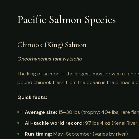
Pacific Salmon Species
Chinook (King) Salmon
Oncorhynchus tshawytscha
The king of salmon — the largest, most powerful, and
pound chinook fresh from the ocean is the pinnacle o
Quick facts:
Average size:
15–30 lbs (trophy: 40+ lbs, rare fis
All-tackle world record:
97 lbs 4 oz (Kenai River,
Run timing:
May–September (varies by river)