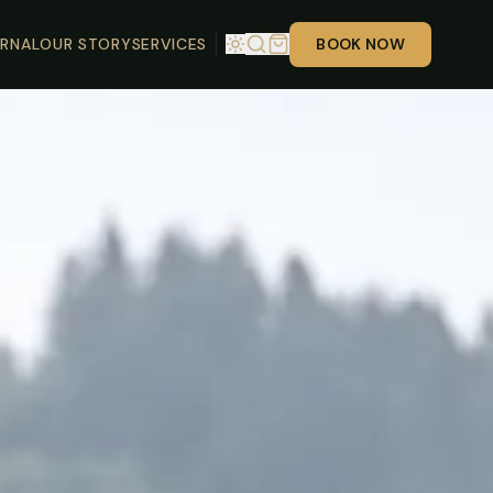
RNAL
OUR STORY
SERVICES
BOOK NOW