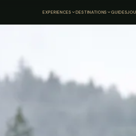
EXPERIENCES
DESTINATIONS
GUIDES
JOU