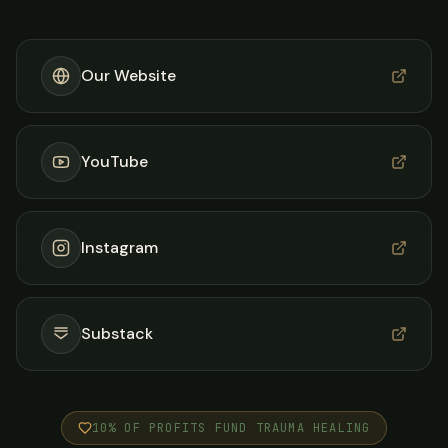
Our Website
YouTube
Instagram
Substack
10% OF PROFITS FUND TRAUMA HEALING