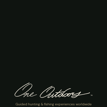
Guided hunting & fishing experiences worldwide