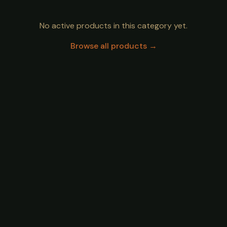
No active products in this category yet.
Browse all products →