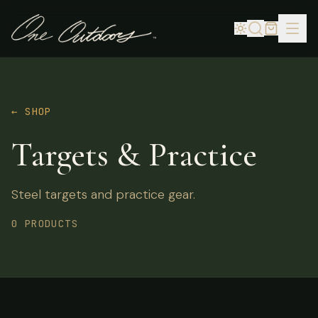
← SHOP
Targets & Practice
Steel targets and practice gear.
0 PRODUCTS