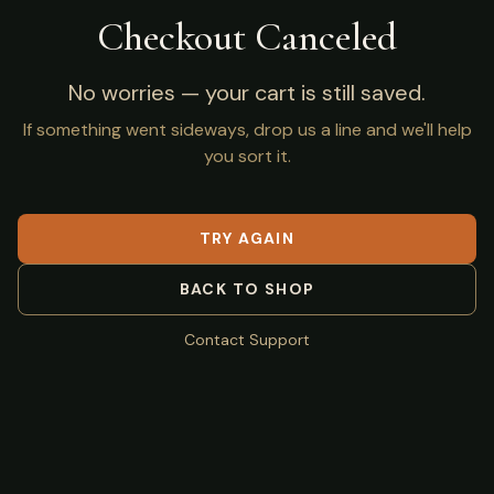
Checkout Canceled
No worries — your cart is still saved.
If something went sideways, drop us a line and we'll help
you sort it.
TRY AGAIN
BACK TO SHOP
Contact Support