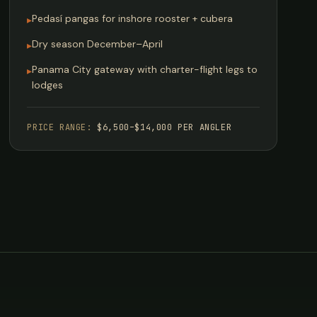
Pedasí pangas for inshore rooster + cubera
▸
Dry season December–April
▸
Panama City gateway with charter-flight legs to
▸
lodges
PRICE RANGE:
$6,500–$14,000 PER ANGLER