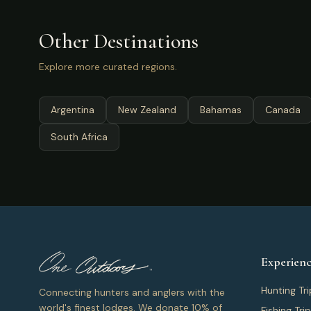
Other Destinations
Explore more curated regions.
Argentina
New Zealand
Bahamas
Canada
South Africa
Experienc
Hunting Tri
Connecting hunters and anglers with the
world's finest lodges. We donate 10% of
Fishing Tri