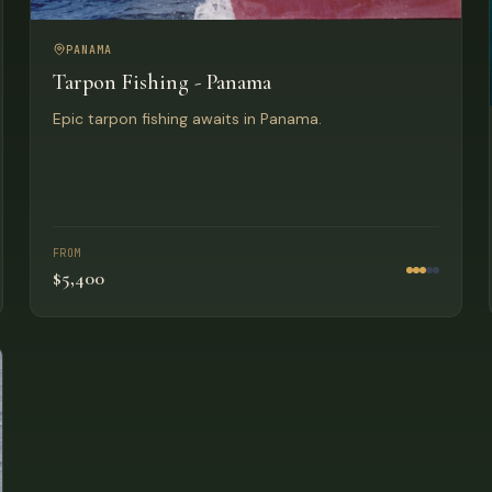
PANAMA
Tarpon Fishing - Panama
Epic tarpon fishing awaits in Panama.
FROM
$5,400