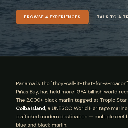
BROWSE 4 EXPERIENCES
TALK TO A T
Panama is the "they-call-it-that-for-a-reason"
Piñas Bay, has held more IGFA billfish world re
The 2,000+ black marlin tagged at Tropic Star o
Coiba Island
, a UNESCO World Heritage marine re
trafficked modern destination — multiple reef b
blue and black marlin.