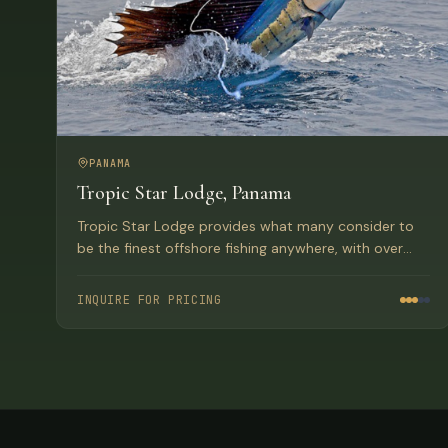
PANAMA
Tropic Star Lodge, Panama
Tropic Star Lodge provides what many consider to
be the finest offshore fishing anywhere, with over
150 world records set at this Paradise location in
Panama's Pinas Bay.
INQUIRE FOR PRICING