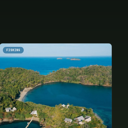
FISHING