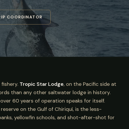
RIP COORDINATOR
 fishery.
Tropic Star Lodge
, on the Pacific side at
cords than any other saltwater lodge in history.
ver 60 years of operation speaks for itself.
serve on the Gulf of Chiriquí, is the less-
anks, yellowfin schools, and shot-after-shot for