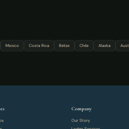
Mexico
Costa Rica
Belize
Chile
Alaska
Aust
es
Company
ps
Our Story
ps
Lodge Services