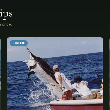
ips
 price.
FISHING