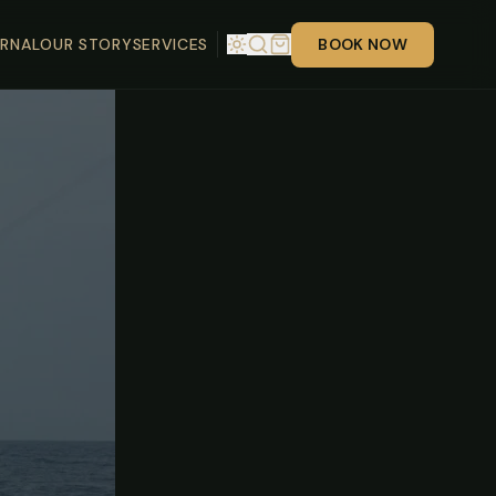
RNAL
OUR STORY
SERVICES
BOOK NOW