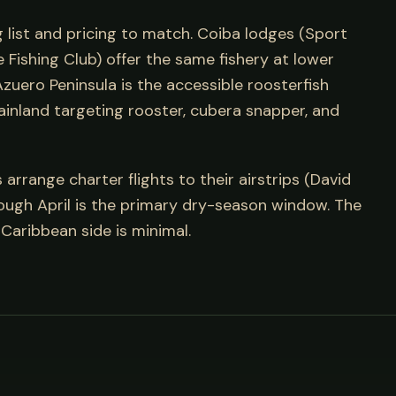
g list and pricing to match. Coiba lodges (Sport
Fishing Club) offer the same fishery at lower
zuero Peninsula is the accessible roosterfish
ainland targeting rooster, cubera snapper, and
rrange charter flights to their airstrips (David
rough April is the primary dry-season window. The
Caribbean side is minimal.