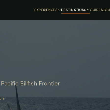
EXPERIENCES
DESTINATIONS
GUIDES
JOU
cific Billfish Frontier
GTH