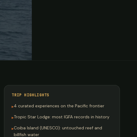
TRIP HIGHLIGHTS
4 curated experiences on the Pacific frontier
▸
Tropic Star Lodge: most IGFA records in history
▸
Coiba Island (UNESCO): untouched reef and
▸
billfish water