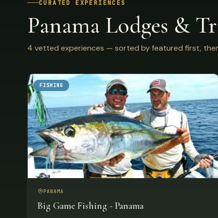
CURATED EXPERIENCES
Panama Lodges & Tr
4 vetted experiences — sorted by featured first, then
FISHING
PANAMA
Big Game Fishing - Panama