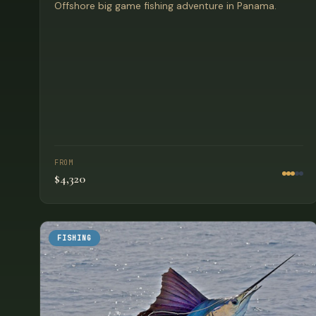
Offshore big game fishing adventure in Panama.
FROM
$4,320
FISHING