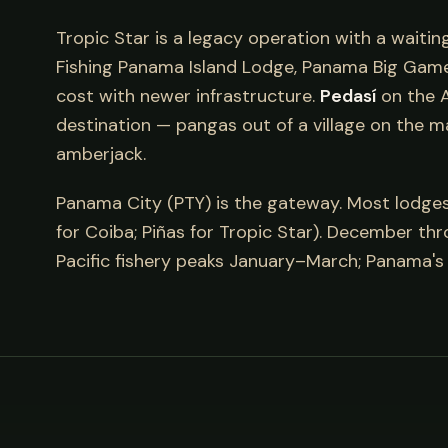
Tropic Star is a legacy operation with a waitin
Fishing Panama Island Lodge, Panama Big Game 
cost with newer infrastructure.
Pedasí
on the A
destination — pangas out of a village on the m
amberjack.
Panama City (PTY) is the gateway. Most lodges a
for Coiba; Piñas for Tropic Star). December th
Pacific fishery peaks January–March; Panama's 