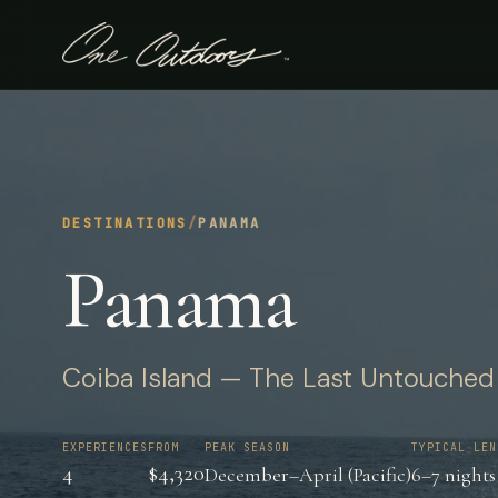
DESTINATIONS
/
PANAMA
Panama
Coiba Island — The Last Untouched Pa
EXPERIENCES
FROM
PEAK SEASON
TYPICAL LEN
4
$4,320
December–April (Pacific)
6–7 nights