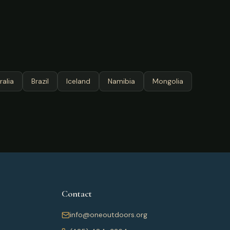
ralia
Brazil
Iceland
Namibia
Mongolia
Contact
info@oneoutdoors.org