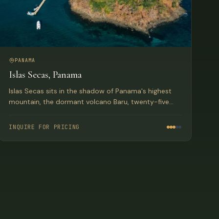
PANAMA
Islas Secas, Panama
Islas Secas sits in the shadow of Panama's highest
mountain, the dormant volcano Baru, twenty-five
miles from shore. The resort rests upon one of the
sixteen uninhabited, pristine, jungle-clad volcanic
INQUIRE FOR PRICING
islands in the Las Secas Archipelago.