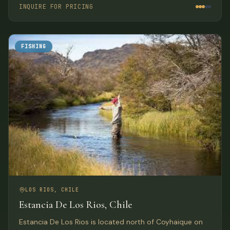
Lodge, one of the newest additions to southern Chile’s
INQUIRE FOR PRICING
growing list of world class fishing lodges.
FISHING
LOS RIOS, CHILE
Estancia De Los Rios, Chile
Estancia De Los Rios is located north of Coyhaique on