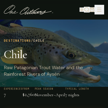
DESTINATIONS
/
CHILE
Chile
Raw Patagonian Trout Water and the
Rainforest Rivers of Aysén
EXPERIENCES
FROM
PEAK SEASON
TYPICAL LENGTH
7
$2,760
November–April
7 nights