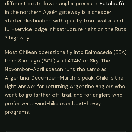
different beats, lower angler pressure.
Futaleufú
in the northern Aysén gateway is a cheaper
starter destination with quality trout water and
full-service lodge infrastructure right on the Ruta
7 highway.
Most Chilean operations fly into Balmaceda (BBA)
from Santiago (SCL) via LATAM or Sky. The
November–April season runs the same as
Argentina; December–March is peak. Chile is the
right answer for returning Argentine anglers who
want to go farther off-trail, and for anglers who
prefer wade-and-hike over boat-heavy
programs.