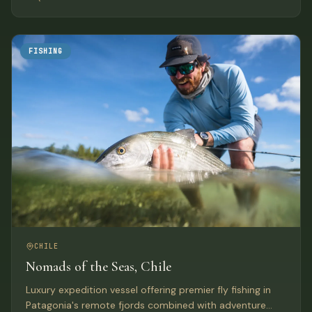
anywhere else in Chile.
FISHING
CHILE
Nomads of the Seas, Chile
Luxury expedition vessel offering premier fly fishing in
Patagonia's remote fjords combined with adventure