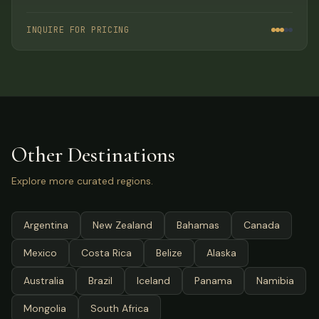
activities, gourmet dining, and full-service
accommodations.
INQUIRE FOR PRICING
Other Destinations
Explore more curated regions.
Argentina
New Zealand
Bahamas
Canada
Mexico
Costa Rica
Belize
Alaska
Australia
Brazil
Iceland
Panama
Namibia
Mongolia
South Africa