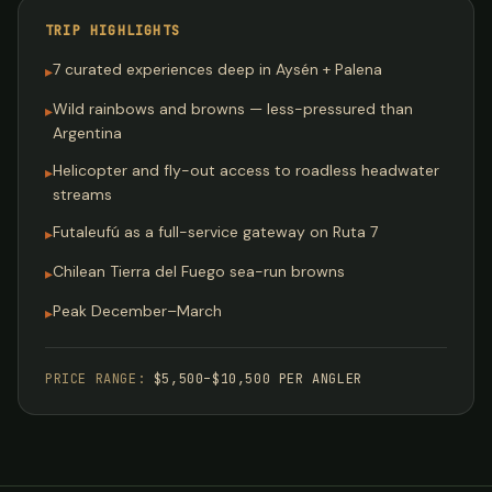
TRIP HIGHLIGHTS
7 curated experiences deep in Aysén + Palena
▸
Wild rainbows and browns — less-pressured than
▸
Argentina
Helicopter and fly-out access to roadless headwater
▸
streams
Futaleufú as a full-service gateway on Ruta 7
▸
Chilean Tierra del Fuego sea-run browns
▸
Peak December–March
▸
PRICE RANGE:
$5,500–$10,500 PER ANGLER