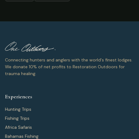
Connecting hunters and anglers with the world's finest lodges.
We donate 10% of net profits to Restoration Outdoors for
trauma healing.
Experiences
Hunting Trips
Fishing Trips
Africa Safaris
Bahamas Fishing