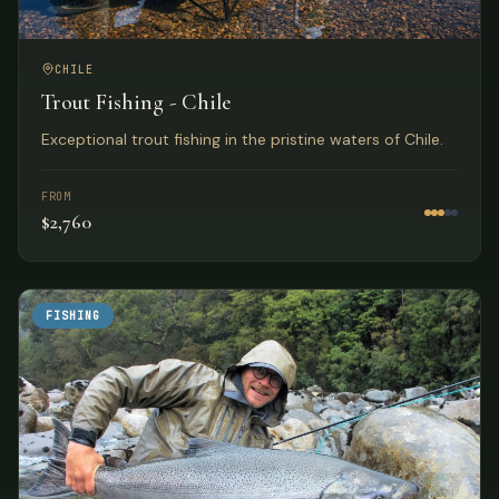
CHILE
Trout Fishing - Chile
Exceptional trout fishing in the pristine waters of Chile.
FROM
$2,760
FISHING