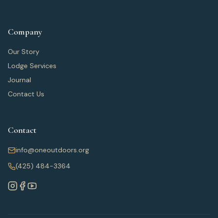
Company
Our Story
Lodge Services
Journal
Contact Us
Contact
info@oneoutdoors.org
(425) 484-3364