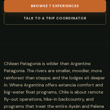
BROWSE 7 EXPERIENCES
TALK TO A TRIP COORDINATOR
Chilean Patagonia is wilder than Argentine
Patagonia. The rivers are smaller, moodier, more
rainforest than steppe, and the lodges sit deeper
in. Where Argentina offers estancia comfort and
big-water float programs, Chile is about remote
fly-out operations, hike-in backcountry, and
programs that treat the entire Aysén and Palena