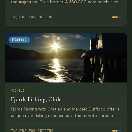
the Argentina-Chile border. A 360,000 acre ranch is set
in a wide valley in Chile’s Patagonia near the Argentina-
Chile border.
INQUIRE FOR PRICING
FISHING
CHILE
Fjords Fishing, Chile
Fjords Fishing with Cristian and Marcelo Dufflocq offer a
unique river fishing experience in the remote fjords of
southern Chile. Their program provides anglers with the
opportunity to catch larger and more fish than
INQUIRE FOR PRICING