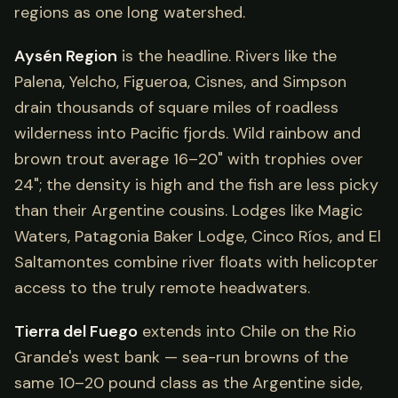
regions as one long watershed.
Aysén Region
is the headline. Rivers like the
Palena, Yelcho, Figueroa, Cisnes, and Simpson
drain thousands of square miles of roadless
wilderness into Pacific fjords. Wild rainbow and
brown trout average 16–20" with trophies over
24"; the density is high and the fish are less picky
than their Argentine cousins. Lodges like Magic
Waters, Patagonia Baker Lodge, Cinco Ríos, and El
Saltamontes combine river floats with helicopter
access to the truly remote headwaters.
Tierra del Fuego
extends into Chile on the Rio
Grande's west bank — sea-run browns of the
same 10–20 pound class as the Argentine side,