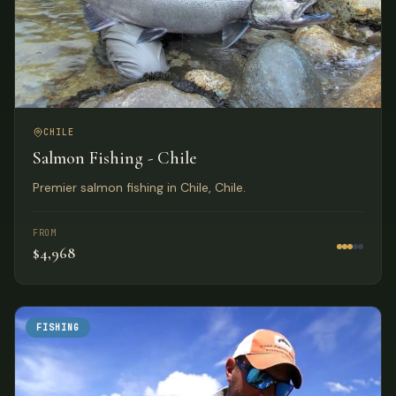
CHILE
Salmon Fishing - Chile
Premier salmon fishing in Chile, Chile.
FROM
$4,968
FISHING