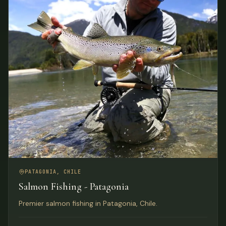
PATAGONIA, CHILE
Salmon Fishing - Patagonia
Premier salmon fishing in Patagonia, Chile.