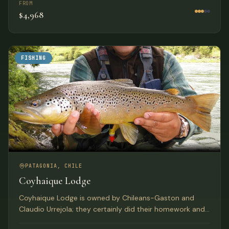
FROM
$4,968
FISHING
PATAGONIA, CHILE
Coyhaique Lodge
Coyhaique Lodge is owned by Chileans-Gaston and
Claudio Urrejola; they certainly did their homework and
found the perfect location to create Coyhaique River