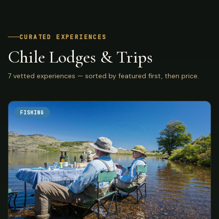
CURATED EXPERIENCES
Chile Lodges & Trips
7 vetted experiences — sorted by featured first, then price.
FISHING