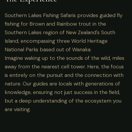
Southern Lakes Fishing Safaris provides guided fly
fishing for Brown and Rainbow trout in the
Southern Lakes region of New Zealand's South
Island, encompassing three World Heritage
National Parks based out of Wanaka.
Imagine waking up to the sounds of the wild, miles
away from the nearest cell tower. Here, the focus
is entirely on the pursuit and the connection with
nature. Our guides are locals with generations of
knowledge, ensuring not just success in the field,
but a deep understanding of the ecosystem you
are visiting.