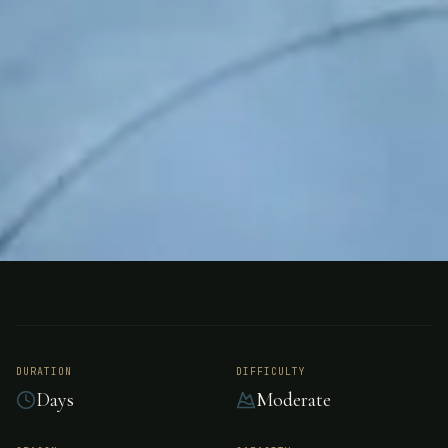
FISHING
NEW ZEALAND
Southern Lakes
Fishing Safaris, New
DURATION
DIFFICULTY
Days
Moderate
Zealand