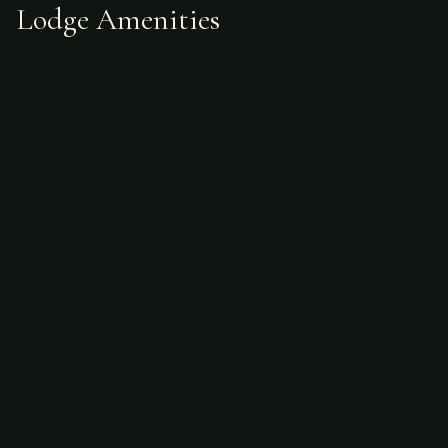
Lodge Amenities
What's Included
Guided fly fishing services
Guide expertise
Access to multiple waterways
Not Included
Accommodations (separate choice)
Meals