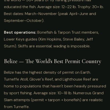
educated the fish. Average size: 12–22 lb. Trophy: 30+ lb.
Best dates: March–November (peak April–June and
September–October).
Best operations:
Bonefish & Tarpon Trust members,
Lower Keys guides (Kim Hopkins, Steve Bailey, Jeff
Sturm). Skiffs are essential; wading is impossible.
Belize — The World's Best Permit Country
Belize has the highest density of permit on Earth.
Turneffe Atoll, Glover's Reef, and Lighthouse Reef are
home to populations that haven't been heavily pressured
by sport fishing. Average size: 10–18 lb. Numerous Grand
Slam attempts (permit + tarpon + bonefish) are realistic
from Turneffe.