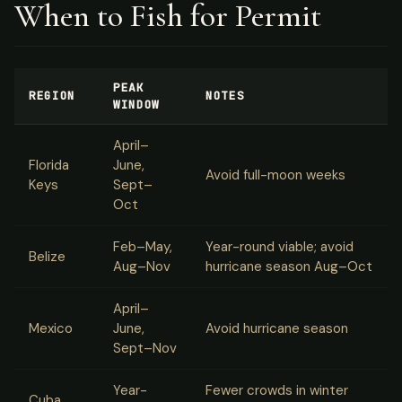
When to Fish for Permit
PEAK
REGION
NOTES
WINDOW
April–
Florida
June,
Avoid full-moon weeks
Keys
Sept–
Oct
Feb–May,
Year-round viable; avoid
Belize
Aug–Nov
hurricane season Aug–Oct
April–
Mexico
June,
Avoid hurricane season
Sept–Nov
Year-
Fewer crowds in winter
Cuba