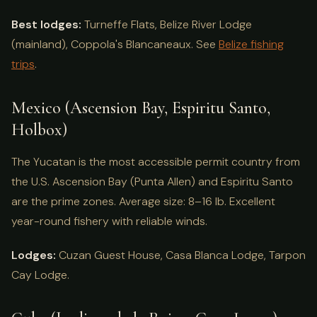
Best lodges:
Turneffe Flats, Belize River Lodge
(mainland), Coppola's Blancaneaux. See
Belize fishing
trips
.
Mexico (Ascension Bay, Espiritu Santo,
Holbox)
The Yucatan is the most accessible permit country from
the U.S. Ascension Bay (Punta Allen) and Espiritu Santo
are the prime zones. Average size: 8–16 lb. Excellent
year-round fishery with reliable winds.
Lodges:
Cuzan Guest House, Casa Blanca Lodge, Tarpon
Cay Lodge.