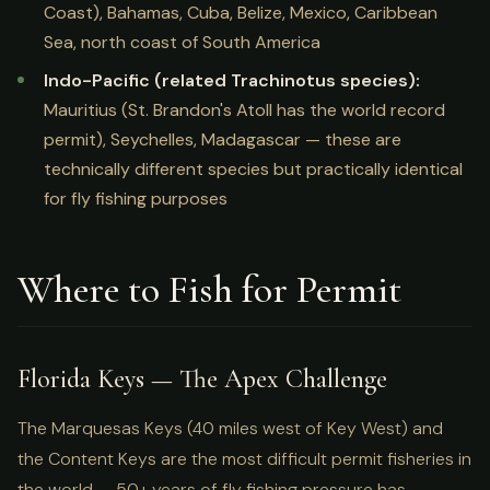
Coast), Bahamas, Cuba, Belize, Mexico, Caribbean
Sea, north coast of South America
Indo-Pacific (related Trachinotus species):
Mauritius (St. Brandon's Atoll has the world record
permit), Seychelles, Madagascar — these are
technically different species but practically identical
for fly fishing purposes
Where to Fish for Permit
Florida Keys — The Apex Challenge
The Marquesas Keys (40 miles west of Key West) and
the Content Keys are the most difficult permit fisheries in
the world — 50+ years of fly fishing pressure has