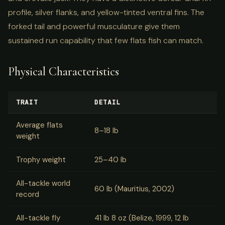
profile, silver flanks, and yellow-tinted ventral fins. The
forked tail and powerful musculature give them
sustained run capability that few flats fish can match.
Physical Characteristics
TRAIT
DETAIL
Average flats
8–18 lb
weight
Trophy weight
25–40 lb
All-tackle world
60 lb (Mauritius, 2002)
record
All-tackle fly
41 lb 8 oz (Belize, 1999, 12 lb