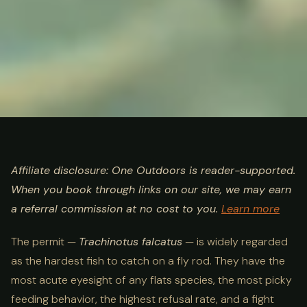
ULTIMATE GUIDE
FISHING
Permit Fishing Guide:
Affiliate disclosure: One Outdoors is reader-supported.
When you book through links on our site, we may earn
Where, When & How in 2026
a referral commission at no cost to you.
Learn more
The permit —
Trachinotus falcatus
— is widely regarded
as the hardest fish to catch on a fly rod. They have the
most acute eyesight of any flats species, the most picky
feeding behavior, the highest refusal rate, and a fight