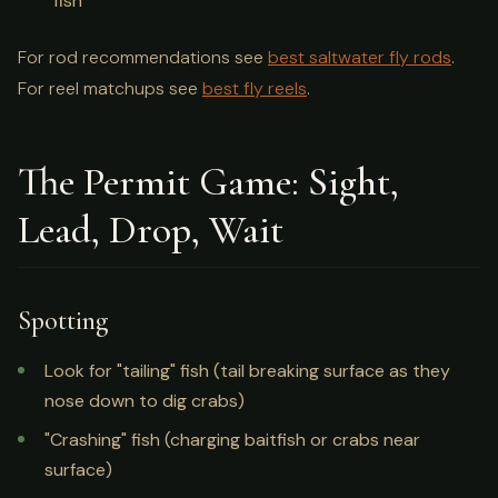
fish
For rod recommendations see
best saltwater fly rods
.
For reel matchups see
best fly reels
.
The Permit Game: Sight,
Lead, Drop, Wait
Spotting
Look for "tailing" fish (tail breaking surface as they
nose down to dig crabs)
"Crashing" fish (charging baitfish or crabs near
surface)