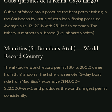
Cuba (Jardines de la Reina, Cayo Largo)
Cuba's offshore atolls produce the best permit fishing in
the Caribbean by virtue of zero local fishing pressure.
Average size: 12–20 lb with 25+ lb fish common. The
fishery is mothership-based (live-aboard yachts).
Mauritius (St. Brandon's Atoll) — World
Record Country
The all-tackle world record permit (60 lb, 2002) came
from St. Brandon's. The fishery is remote (3-day boat
ride from Mauritius), expensive ($14,000–
$22,000/week), and produces the world's largest permit
consistently.