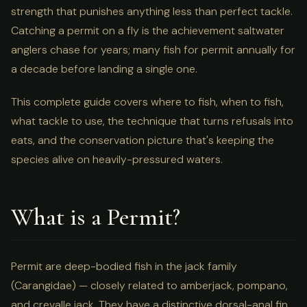
strength that punishes anything less than perfect tackle.
Catching a permit on a fly is the achievement saltwater
anglers chase for years; many fish for permit annually for
a decade before landing a single one.
This complete guide covers where to fish, when to fish,
what tackle to use, the technique that turns refusals into
eats, and the conservation picture that's keeping the
species alive on heavily-pressured waters.
What is a Permit?
Permit are deep-bodied fish in the jack family
(Carangidae) — closely related to amberjack, pompano,
and crevalle jack. They have a distinctive dorsal-anal fin