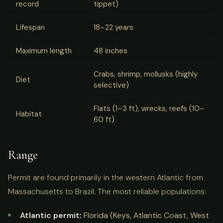
record
tippet)
Lifespan
18–22 years
Maximum length
48 inches
Crabs, shrimp, mollusks (highly
Diet
selective)
Flats (1–3 ft), wrecks, reefs (10–
Habitat
60 ft)
Range
Permit are found primarily in the western Atlantic from
Massachusetts to Brazil. The most reliable populations:
Atlantic permit:
Florida (Keys, Atlantic Coast, West