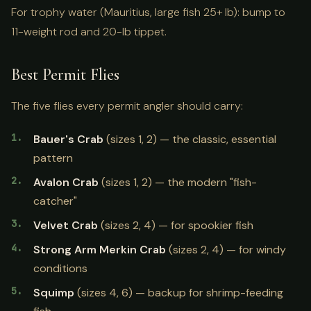
For trophy water (Mauritius, large fish 25+ lb): bump to
11-weight rod and 20-lb tippet.
Best Permit Flies
The five flies every permit angler should carry:
Bauer's Crab
(sizes 1, 2) — the classic, essential
pattern
Avalon Crab
(sizes 1, 2) — the modern "fish-
catcher"
Velvet Crab
(sizes 2, 4) — for spookier fish
Strong Arm Merkin Crab
(sizes 2, 4) — for windy
conditions
Squimp
(sizes 4, 6) — backup for shrimp-feeding