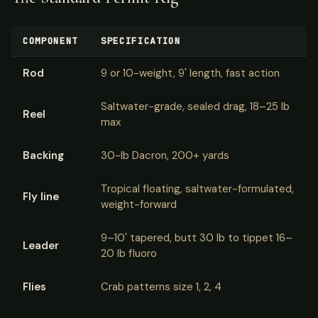
COMPONENT
SPECIFICATION
Rod
9 or 10-weight, 9' length, fast action
Saltwater-grade, sealed drag, 18–25 lb
Reel
max
Backing
30-lb Dacron, 200+ yards
Tropical floating, saltwater-formulated,
Fly line
weight-forward
9–10' tapered, butt 30 lb to tippet 16–
Leader
20 lb fluoro
Flies
Crab patterns size 1, 2, 4