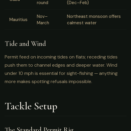
round
(Dec–Feb)
Nov–
Northeast monsoon offers
Mauritius
March
calmest water
Tide and Wind
Permit feed on incoming tides on flats; receding tides
push them to channel edges and deeper water. Wind
under 10 mph is essential for sight-fishing — anything
more makes spotting refusals impossible.
Tackle Setup
The Standard Permit Rig