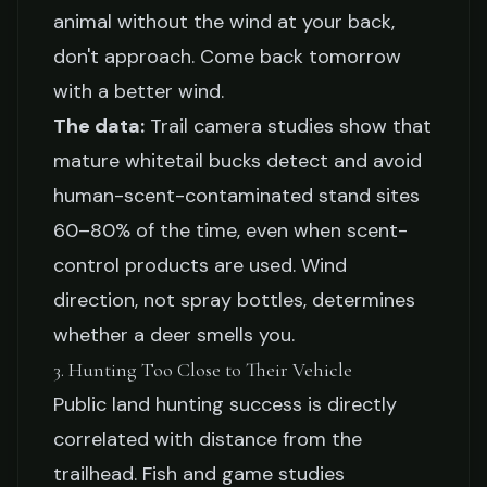
animal without the wind at your back,
don't approach. Come back tomorrow
with a better wind.
The data:
Trail camera studies show that
mature whitetail bucks detect and avoid
human-scent-contaminated stand sites
60–80% of the time, even when scent-
control products are used. Wind
direction, not spray bottles, determines
whether a deer smells you.
3. Hunting Too Close to Their Vehicle
Public land hunting success is directly
correlated with distance from the
trailhead. Fish and game studies