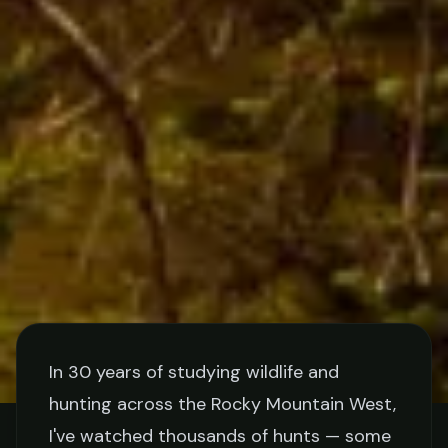
In 30 years of studying wildlife and
hunting across the Rocky Mountain West,
TIPS
I've watched thousands of hunts — some