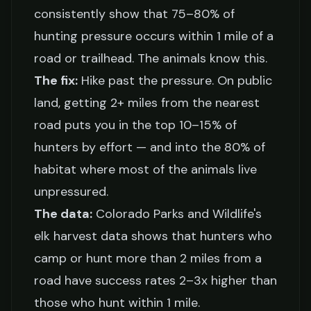
consistently show that 75–80% of
hunting pressure occurs within 1 mile of a
road or trailhead. The animals know this.
The fix:
Hike past the pressure. On public
land, getting 2+ miles from the nearest
road puts you in the top 10–15% of
hunters by effort — and into the 80% of
habitat where most of the animals live
unpressured.
The data:
Colorado Parks and Wildlife's
elk harvest data shows that hunters who
camp or hunt more than 2 miles from a
road have success rates 2–3x higher than
those who hunt within 1 mile.