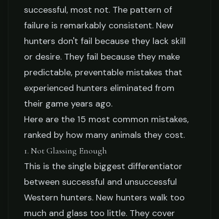
15 Mistakes New Hunters
successful, most not. The pattern of
failure is remarkably consistent. New
Make That Cost Them
hunters don't fail because they lack skill
Animals
or desire. They fail because they make
predictable, preventable mistakes that
Hank Mercer
March 22, 2026
11 min read
experienced hunters eliminated from
their game years ago.
Here are the 15 most common mistakes,
ranked by how many animals they cost.
1. Not Glassing Enough
This is the single biggest differentiator
between successful and unsuccessful
Western hunters. New hunters walk too
much and glass too little. They cover