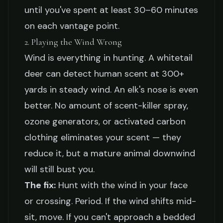
until you've spent at least 30–60 minutes
on each vantage point.
2. Playing the Wind Wrong
Wind is everything in hunting. A whitetail
deer can detect human scent at 300+
yards in steady wind. An elk's nose is even
better. No amount of scent-killer spray,
ozone generators, or activated carbon
clothing eliminates your scent — they
reduce it, but a mature animal downwind
will still bust you.
The fix:
Hunt with the wind in your face
or crossing. Period. If the wind shifts mid-
sit, move. If you can't approach a bedded