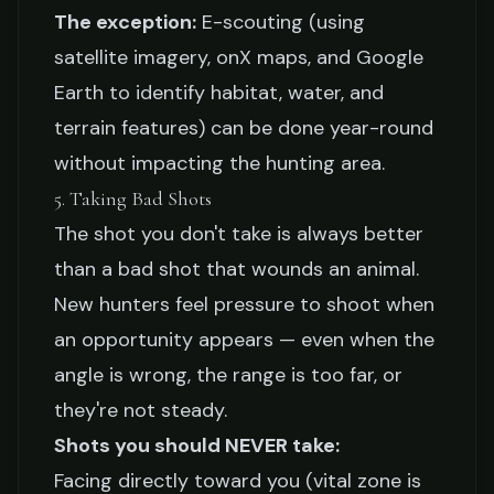
The exception:
E-scouting (using
satellite imagery, onX maps, and Google
Earth to identify habitat, water, and
terrain features) can be done year-round
without impacting the hunting area.
5. Taking Bad Shots
The shot you don't take is always better
than a bad shot that wounds an animal.
New hunters feel pressure to shoot when
an opportunity appears — even when the
angle is wrong, the range is too far, or
they're not steady.
Shots you should NEVER take:
Facing directly toward you (vital zone is