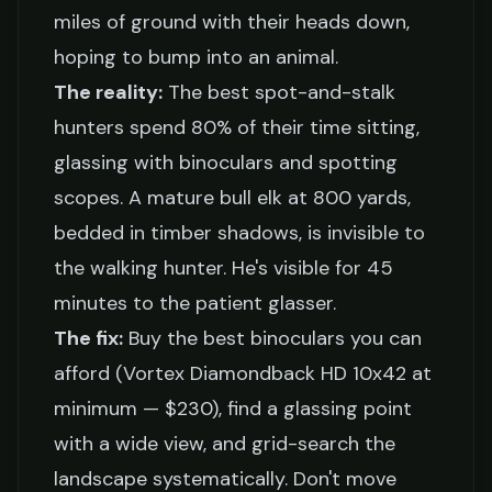
miles of ground with their heads down,
hoping to bump into an animal.
The reality:
The best spot-and-stalk
hunters spend 80% of their time sitting,
glassing with binoculars and spotting
scopes. A mature bull elk at 800 yards,
bedded in timber shadows, is invisible to
the walking hunter. He's visible for 45
minutes to the patient glasser.
The fix:
Buy the best binoculars you can
afford (Vortex Diamondback HD 10x42 at
minimum — $230), find a glassing point
with a wide view, and grid-search the
landscape systematically. Don't move