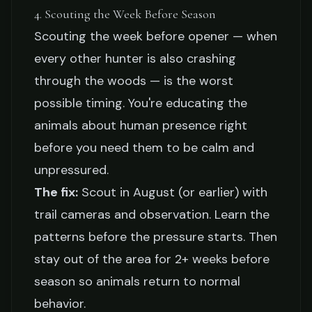
4. Scouting the Week Before Season
Scouting the week before opener — when
every other hunter is also crashing
through the woods — is the worst
possible timing. You're educating the
animals about human presence right
before you need them to be calm and
unpressured.
The fix:
Scout in August (or earlier) with
trail cameras and observation. Learn the
patterns before the pressure starts. Then
stay out of the area for 2+ weeks before
season so animals return to normal
behavior.