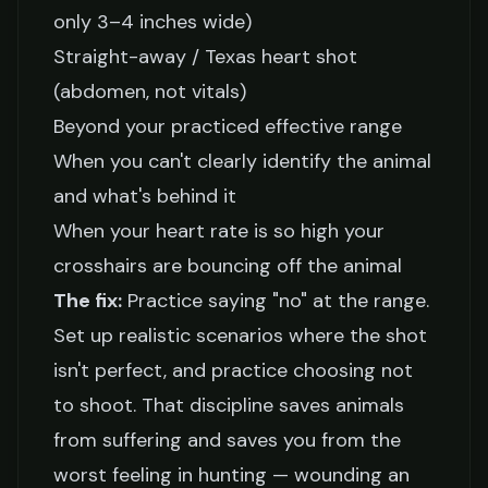
only 3–4 inches wide)
Straight-away / Texas heart shot
(abdomen, not vitals)
Beyond your practiced effective range
When you can't clearly identify the animal
and what's behind it
When your heart rate is so high your
crosshairs are bouncing off the animal
The fix:
Practice saying "no" at the range.
Set up realistic scenarios where the shot
isn't perfect, and practice choosing not
to shoot. That discipline saves animals
from suffering and saves you from the
worst feeling in hunting — wounding an