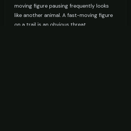
moving figure pausing frequently looks
like another animal. A fast-moving figure
on a trail is an obvious threat.
The fix:
Hunt at one-quarter your normal
walking speed. Take 3–5 steps, stop, scan
for 30 seconds. Repeat. If you feel like
you're moving too slowly, you're probably
moving at the right speed.
8. Not Understanding Animal Behavior
Hunting success is built on understanding
what animals do and why. Most new
hunters don't understand bedding
patterns, feeding cycles, thermals, escape
routes, or how weather affects