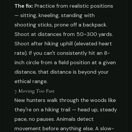
The fix:
Practice from realistic positions
— sitting, kneeling, standing with
shooting sticks, prone off a backpack.
Shoot at distances from 50–300 yards.
Shoot after hiking uphill (elevated heart
rate). If you can't consistently hit an 8-
inch circle from a field position at a given
distance, that distance is beyond your
ethical range.
7. Moving Too Fast
New hunters walk through the woods like
they're on a hiking trail — head up, steady
pace, no pauses. Animals detect
movement before anything else. A slow-