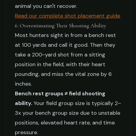
animal you can't recover.
Read our complete shot placement guide
6. Overestimating Their Shooting Ability
Most hunters sight in from a bench rest
at 100 yards and call it good. Then they
take a 200-yard shot from a sitting
position in the field, with their heart
pounding, and miss the vital zone by 6
inches.
Bench rest groups ≠ field shooting
ability.
Your field group size is typically 2–
3x your bench group size due to unstable
positions, elevated heart rate, and time
pressure.