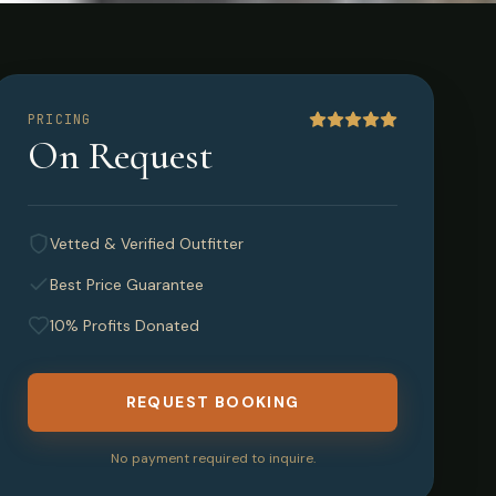
New
PRICING
On Request
Vetted & Verified Outfitter
Best Price Guarantee
10% Profits Donated
REQUEST BOOKING
No payment required to inquire.