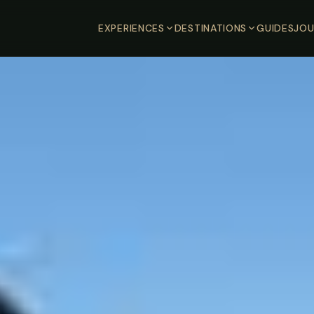
EXPERIENCES
DESTINATIONS
GUIDES
JOU