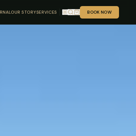
RNAL
OUR STORY
SERVICES
BOOK NOW