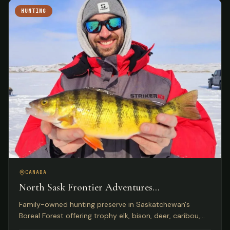
HUNTING
CANADA
North Sask Frontier Adventures
Saskatchewan, Canada
Family-owned hunting preserve in Saskatchewan's
Boreal Forest offering trophy elk, bison, deer, caribou,
and wild boar on 1,000 acres with Five Star Lodge