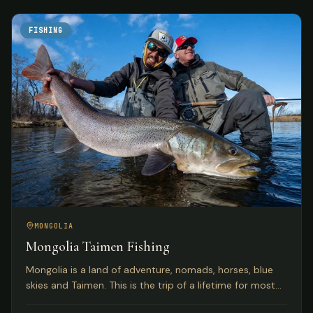
FISHING
MONGOLIA
Mongolia Taimen Fishing
Mongolia is a land of adventure, nomads, horses, blue
skies and Taimen. This is the trip of a lifetime for most
anglers seeking the world's premier Taimen rivers.