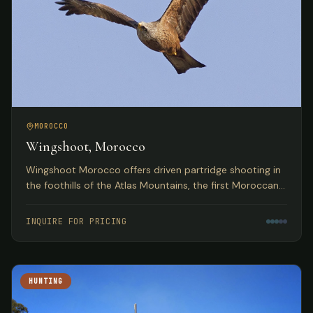
MOROCCO
Wingshoot, Morocco
Wingshoot Morocco offers driven partridge shooting in
the foothills of the Atlas Mountains, the first Moroccan
partridge shoot organization based on traditional
Spanish hunts.
INQUIRE FOR PRICING
HUNTING