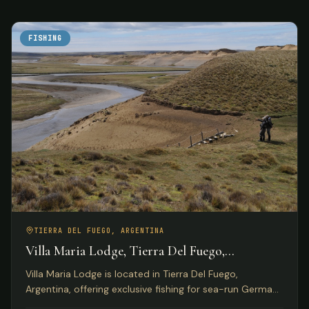
FISHING
TIERRA DEL FUEGO, ARGENTINA
Villa Maria Lodge, Tierra Del Fuego,
Argentina
Villa Maria Lodge is located in Tierra Del Fuego,
Argentina, offering exclusive fishing for sea-run German
brown trout on the Rio Grande for only four anglers per