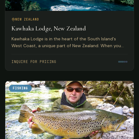
NEW ZEALAND
Kawhaka Lodge, New Zealand
Kawhaka Lodge is in the heart of the South Island's
West Coast, a unique part of New Zealand. When you
combine fabulous meals, outstanding service, and great
fishing, you have quite a package.
INQUIRE FOR PRICING
FISHING