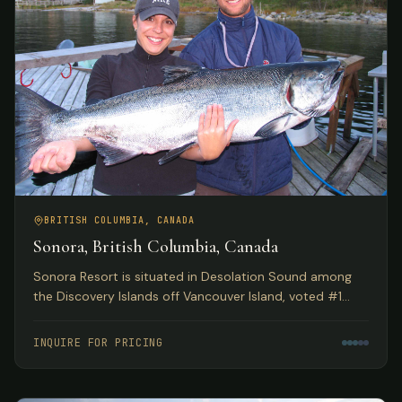
BRITISH COLUMBIA, CANADA
Sonora, British Columbia, Canada
Sonora Resort is situated in Desolation Sound among
the Discovery Islands off Vancouver Island, voted #1
Luxury Hotel in Canada by TripAdvisor. Spectacular eco
adventures meet luxurious accommodations.
INQUIRE FOR PRICING