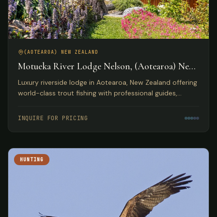
(AOTEAROA) NEW ZEALAND
Motueka River Lodge Nelson, (Aotearoa) New
Zealand
Luxury riverside lodge in Aotearoa, New Zealand offering
world-class trout fishing with professional guides,
gourmet dining, and access to diverse outdoor
activities.
INQUIRE FOR PRICING
HUNTING