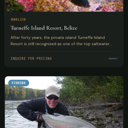
BELIZE
Turneffe Island Resort, Belize
After forty years, the private island Turneffe Island
Resort is still recognized as one of the top saltwater
flats and fly fishing lodges in Belize and the Western
Caribbean.
INQUIRE FOR PRICING
FISHING