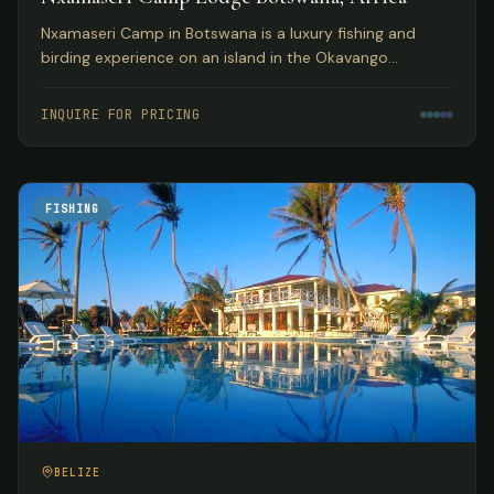
Nxamaseri Camp in Botswana is a luxury fishing and
birding experience on an island in the Okavango
Panhandle, considered the premier fly fishing
destination in the country.
INQUIRE FOR PRICING
FISHING
BELIZE