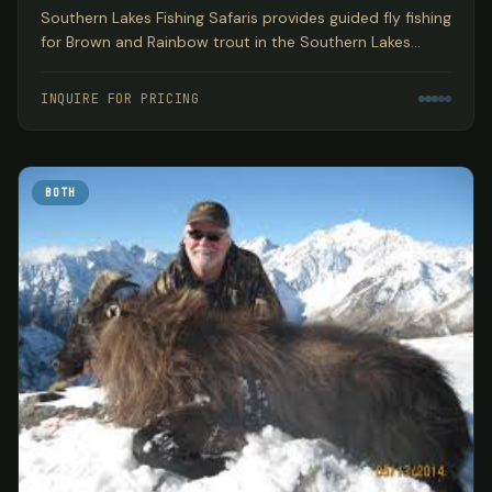
Southern Lakes Fishing Safaris provides guided fly fishing
for Brown and Rainbow trout in the Southern Lakes
region of New Zealand's South Island, encompassing
three World Heritage National Parks based out of
INQUIRE FOR PRICING
Wanaka.
BOTH