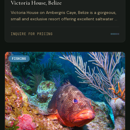
Victoria House, Belize
Victoria House on Ambergris Caye, Belize is a gorgeous,
small and exclusive resort offering excellent saltwater fly
fishing in a top Caribbean location.
INQUIRE FOR PRICING
FISHING