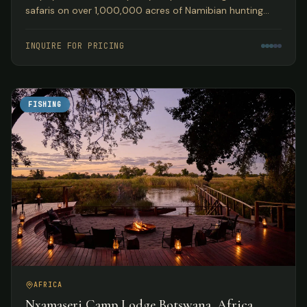
safaris on over 1,000,000 acres of Namibian hunting
concession land, guided by Peter Kibble with over 40
years of African hunting experience.
INQUIRE FOR PRICING
FISHING
AFRICA
Nxamaseri Camp Lodge Botswana, Africa