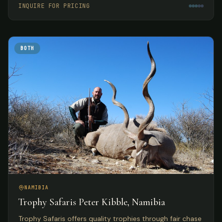
INQUIRE FOR PRICING
BOTH
NAMIBIA
Trophy Safaris Peter Kibble, Namibia
Trophy Safaris offers quality trophies through fair chase