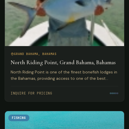
GRAND BAHAMA, BAHAMAS
North Riding Point, Grand Bahama, Bahamas
North Riding Point is one of the finest bonefish lodges in
the Bahamas, providing access to one of the best
trophy bonefish fisheries in the world on Grand Bahama
Island.
INQUIRE FOR PRICING
FISHING