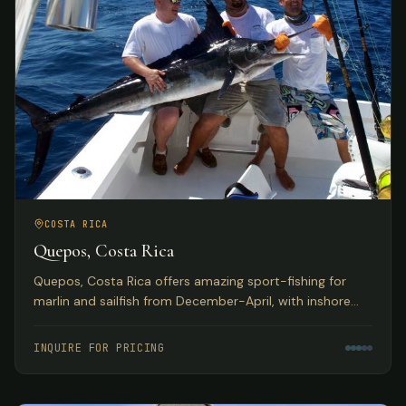
COSTA RICA
Quepos, Costa Rica
Quepos, Costa Rica offers amazing sport-fishing for
marlin and sailfish from December-April, with inshore
reefs home to huge populations of snapper, grouper,
roosterfish, and more. Deluxe hotel accommodations
INQUIRE FOR PRICING
with exquisite Pacific Ocean views.