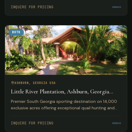
accommodations.
INQUIRE FOR PRICING
BOTH
ASHBURN, GEORGIA USA
Little River Plantation, Ashburn, Georgia
USA
Premier South Georgia sporting destination on 14,000
exclusive acres offering exceptional quail hunting and
fishing opportunities with luxury lakefront
accommodations.
INQUIRE FOR PRICING