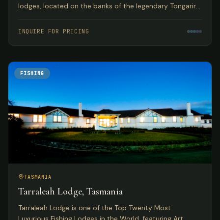
lodges, located on the banks of the legendary Tongariro
River with year-round guided fly fishing for browns and
rainbows.
INQUIRE FOR PRICING
FISHING
TASMANIA
Tarraleah Lodge, Tasmania
Tarraleah Lodge is one of the Top Twenty Most
Luxurious Fishing Lodges in the World, featuring Art