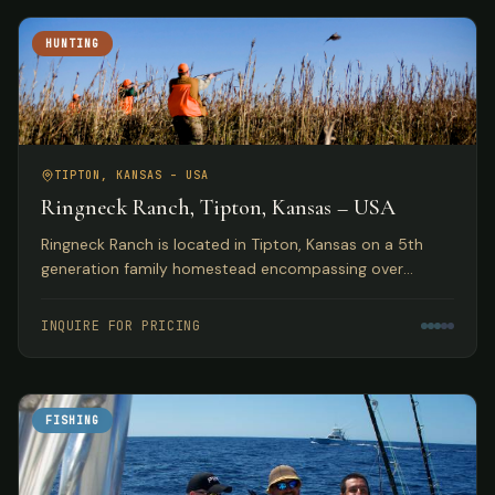
HUNTING
TIPTON, KANSAS – USA
Ringneck Ranch, Tipton, Kansas – USA
Ringneck Ranch is located in Tipton, Kansas on a 5th
generation family homestead encompassing over
10,000 acres of fine native pheasant, bobwhite and
prairie chicken habitat.
INQUIRE FOR PRICING
FISHING