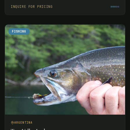
week.
INQUIRE FOR PRICING
FISHING
ARGENTINA