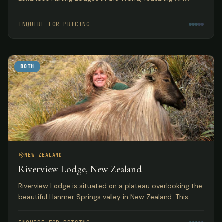
Deco accommodations with access to pristine
Tasmanian trout fishing.
INQUIRE FOR PRICING
BOTH
NEW ZEALAND
Riverview Lodge, New Zealand
Riverview Lodge is situated on a plateau overlooking the
beautiful Hanmer Springs valley in New Zealand. This
small, personal lodge with just 5 bedrooms offers
exclusivity to small groups with both fishing and hunting