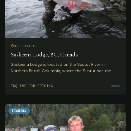
BC, CANADA
Suskeena Lodge, BC, Canada
Suskeena Lodge is located on the Sustut River in
Northern British Columbia, where the Sustut has the
largest average steelhead found in any river in the
Skeena watershed.
INQUIRE FOR PRICING
FISHING