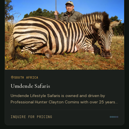
SOUTH AFRICA
Umdende Safaris
Umdende Lifestyle Safaris is owned and driven by
Professional Hunter Clayton Comins with over 25 years
in the Trophy Hunting profession, based in Kwa-Zulu
Natal, South Africa.
INQUIRE FOR PRICING