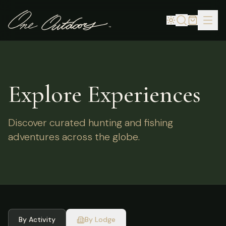
Explore Experiences
Discover curated hunting and fishing
adventures across the globe.
By Activity
By Lodge