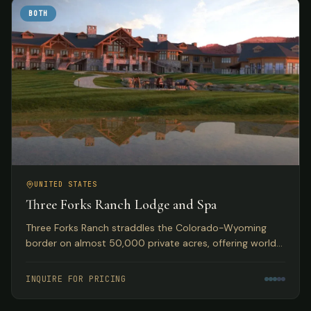
BOTH
UNITED STATES
Three Forks Ranch Lodge and Spa
Three Forks Ranch straddles the Colorado-Wyoming
border on almost 50,000 private acres, offering world-
class fishing, hunting, luxury accommodations, and spa
experiences.
INQUIRE FOR PRICING