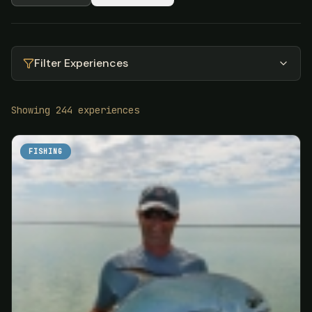
Filter Experiences
Showing
244
experiences
FISHING