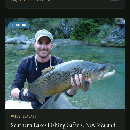
INQUIRE FOR PRICING
experiences.
FISHING
NEW ZEALAND
Southern Lakes Fishing Safaris, New Zealand