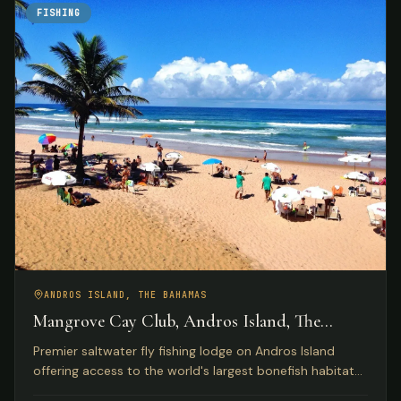
FISHING
ANDROS ISLAND, THE BAHAMAS
Mangrove Cay Club, Andros Island, The
Bahamas
Premier saltwater fly fishing lodge on Andros Island
offering access to the world's largest bonefish habitat
with luxury beachfront accommodations and gourmet