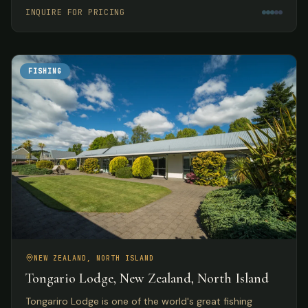
meals.
INQUIRE FOR PRICING
FISHING
NEW ZEALAND, NORTH ISLAND
Tongario Lodge, New Zealand, North Island
Tongariro Lodge is one of the world's great fishing