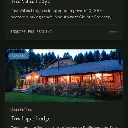
Tres Valles Lodge
Tres Valles Lodge is located on a private 10,000-
hectare working ranch in southwest Chubut Province,
Argentina, offering pristine waters that guarantee an
abundance of fish in remote Patagonia.
INQUIRE FOR PRICING
FISHING
ARGENTINA
Tres Lagos Lodge
Tres Lagos Lodge is situated between Bariloche and San