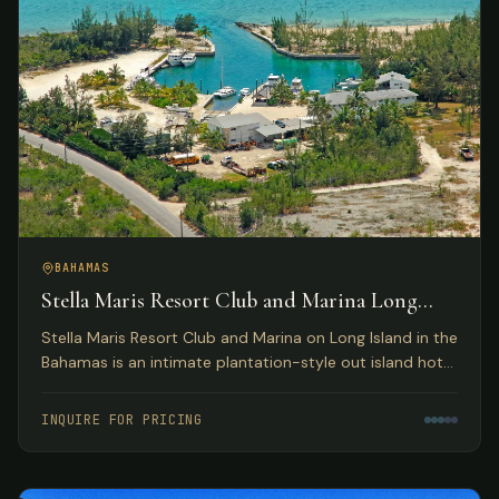
BAHAMAS
Stella Maris Resort Club and Marina Long
Island, Bahamas
Stella Maris Resort Club and Marina on Long Island in the
Bahamas is an intimate plantation-style out island hotel
providing the perfect Bahamas resort getaway for
leisure travelers and active water sportsmen.
INQUIRE FOR PRICING