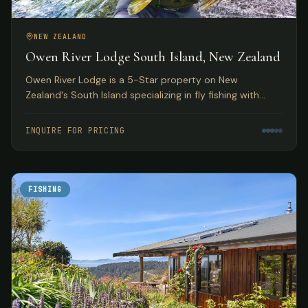
NEW ZEALAND
Owen River Lodge South Island, New Zealand
Owen River Lodge is a 5-Star property on New
Zealand's South Island specializing in fly fishing with
access to over 30 rivers and featuring gourmet Pacifica
Cuisine.
INQUIRE FOR PRICING
FISHING