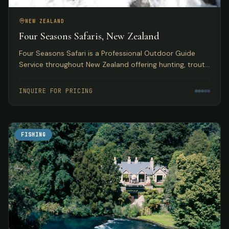
NEW ZEALAND
Four Seasons Safaris, New Zealand
Four Seasons Safari is a Professional Outdoor Guide
Service throughout New Zealand offering hunting, trout
and salmon fly fishing, skiing, and jet boating safaris.
INQUIRE FOR PRICING
FISHING