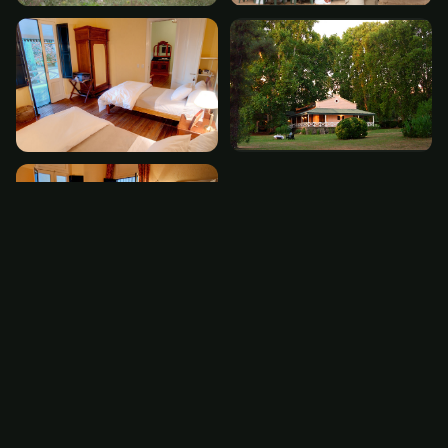
The Experience
El Monte is located 3 hours southwest of Cordoba