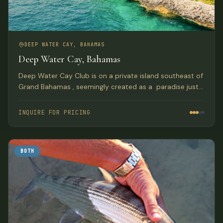
DEEP WATER CAY, BAHAMAS
Deep Water Cay, Bahamas
Deep Water Cay Club is on a private island southeast of
Grand Bahamas , seemingly created as a paradise just
for truly AVID Anglers. With over a half century of
tradition, this is where you can live the fishing life to the
INQUIRE FOR PRICING
fullest.
BOTH