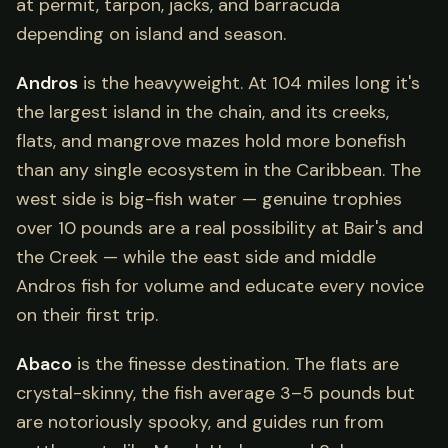
at permit, tarpon, jacks, and barracuda
depending on island and season.
Andros
is the heavyweight. At 104 miles long it's
the largest island in the chain, and its creeks,
flats, and mangrove mazes hold more bonefish
than any single ecosystem in the Caribbean. The
west side is big-fish water — genuine trophies
over 10 pounds are a real possibility at Bair's and
the Creek — while the east side and middle
Andros fish for volume and educate every novice
on their first trip.
Abaco
is the finesse destination. The flats are
crystal-skinny, the fish average 3–5 pounds but
are notoriously spooky, and guides run from