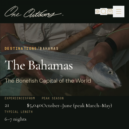
DESTINATIONS
/
BAHAMAS
The Bahamas
The Bonefish Capital of the World
EXPERIENCES
FROM
PEAK SEASON
21
$5,040
October–June (peak March–May)
TYPICAL LENGTH
6–7 nights