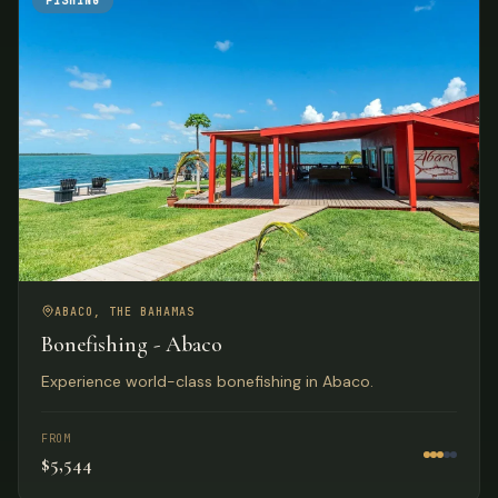
FISHING
ABACO, THE BAHAMAS
Bonefishing - Abaco
Experience world-class bonefishing in Abaco.
FROM
$5,544