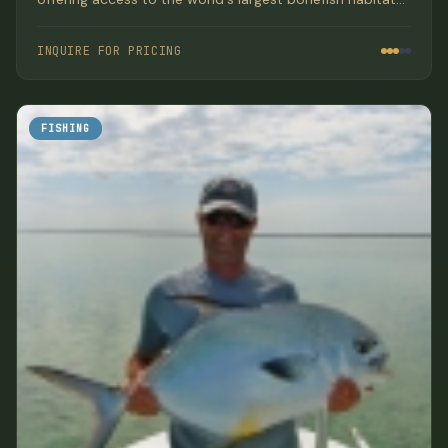
with luxury beachfront accommodations and gourmet
meals.
INQUIRE FOR PRICING
FISHING