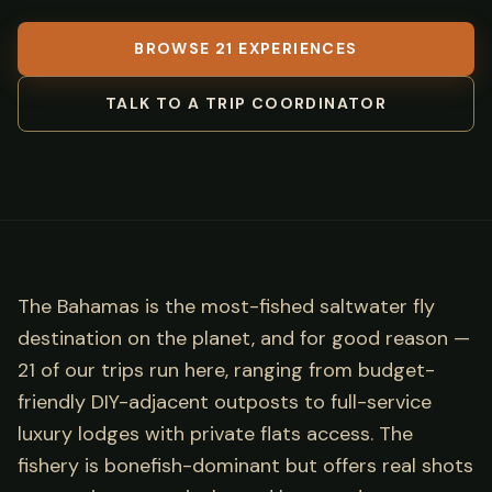
BROWSE 21 EXPERIENCES
TALK TO A TRIP COORDINATOR
The Bahamas is the most-fished saltwater fly
destination on the planet, and for good reason —
21 of our trips run here, ranging from budget-
friendly DIY-adjacent outposts to full-service
luxury lodges with private flats access. The
fishery is bonefish-dominant but offers real shots