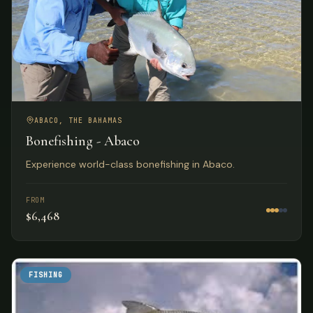
ABACO, THE BAHAMAS
Bonefishing - Abaco
Experience world-class bonefishing in Abaco.
FROM
$6,468
FISHING