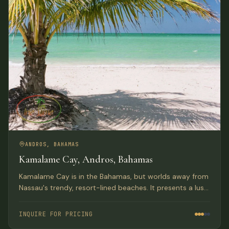
ANDROS, BAHAMAS
Kamalame Cay, Andros, Bahamas
Kamalame Cay is in the Bahamas, but worlds away from
Nassau's trendy, resort-lined beaches. It presents a lush
oasis on 96-acres with private white-sand beaches and
colorful coral gardens.
INQUIRE FOR PRICING