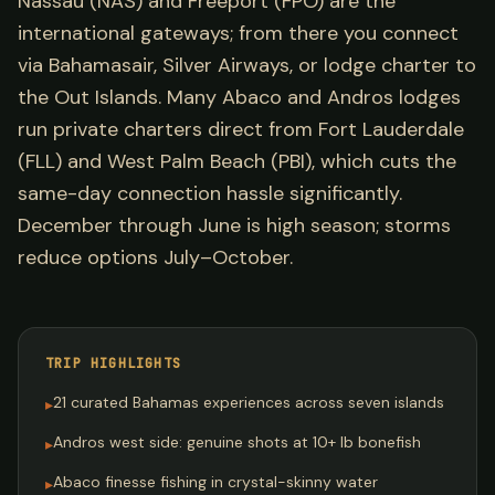
Nassau (NAS) and Freeport (FPO) are the
international gateways; from there you connect
via Bahamasair, Silver Airways, or lodge charter to
the Out Islands. Many Abaco and Andros lodges
run private charters direct from Fort Lauderdale
(FLL) and West Palm Beach (PBI), which cuts the
same-day connection hassle significantly.
December through June is high season; storms
reduce options July–October.
TRIP HIGHLIGHTS
21 curated Bahamas experiences across seven islands
▸
Andros west side: genuine shots at 10+ lb bonefish
▸
Abaco finesse fishing in crystal-skinny water
▸