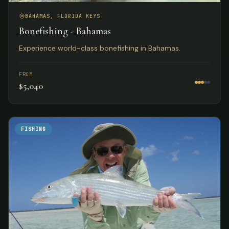
BAHAMAS, FLORIDA KEYS
Bonefishing - Bahamas
Experience world-class bonefishing in Bahamas.
FROM
$5,040
FISHING