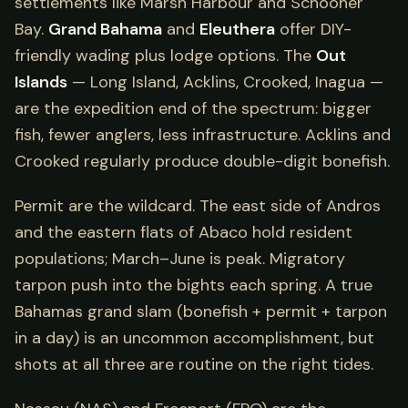
settlements like Marsh Harbour and Schooner
Bay.
Grand Bahama
and
Eleuthera
offer DIY-
friendly wading plus lodge options. The
Out
Islands
— Long Island, Acklins, Crooked, Inagua —
are the expedition end of the spectrum: bigger
fish, fewer anglers, less infrastructure. Acklins and
Crooked regularly produce double-digit bonefish.
Permit are the wildcard. The east side of Andros
and the eastern flats of Abaco hold resident
populations; March–June is peak. Migratory
tarpon push into the bights each spring. A true
Bahamas grand slam (bonefish + permit + tarpon
in a day) is an uncommon accomplishment, but
shots at all three are routine on the right tides.