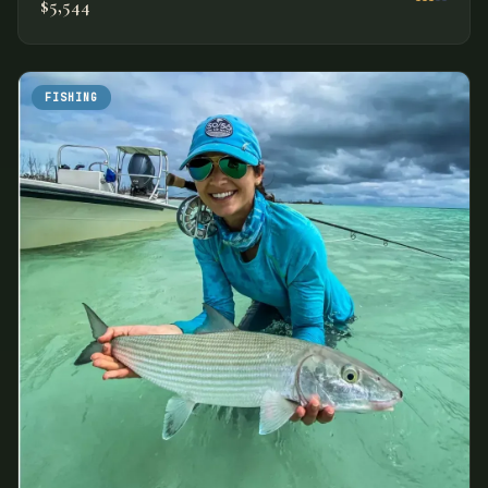
$5,544
FISHING