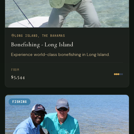
LONG ISLAND, THE BAHAMAS
Bonefishing - Long Island
Experience world-class bonefishing in Long Island.
FROM
$5,544
FISHING