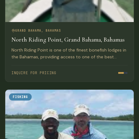
GRAND BAHAMA, BAHAMAS
North Riding Point, Grand Bahama, Bahamas
North Riding Point is one of the finest bonefish lodges in
the Bahamas, providing access to one of the best
trophy bonefish fisheries in the world on Grand Bahama
Island.
INQUIRE FOR PRICING
FISHING