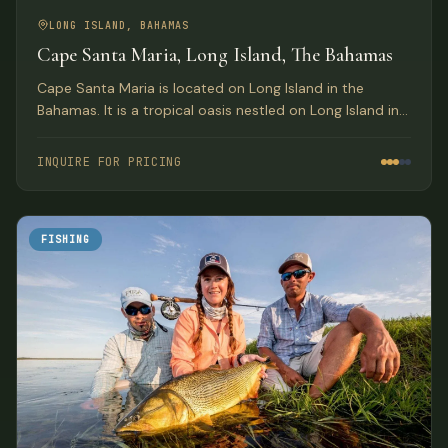
LONG ISLAND, BAHAMAS
Cape Santa Maria, Long Island, The Bahamas
Cape Santa Maria is located on Long Island in the
Bahamas. It is a tropical oasis nestled on Long Island in
the South Bahamas.
INQUIRE FOR PRICING
FISHING