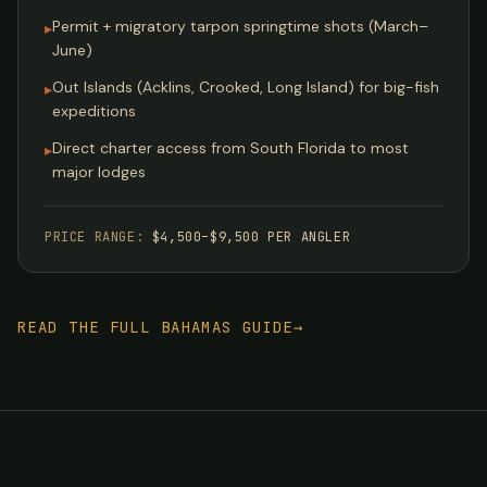
Permit + migratory tarpon springtime shots (March–
▸
June)
Out Islands (Acklins, Crooked, Long Island) for big-fish
▸
expeditions
Direct charter access from South Florida to most
▸
major lodges
PRICE RANGE:
$4,500–$9,500 PER ANGLER
READ THE FULL BAHAMAS GUIDE
→