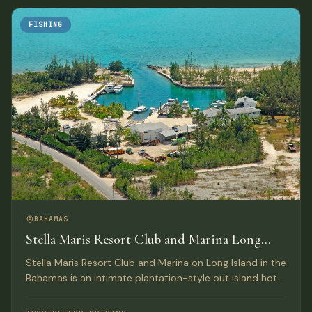
FISHING
BAHAMAS
Stella Maris Resort Club and Marina Long
Island, Bahamas
Stella Maris Resort Club and Marina on Long Island in the
Bahamas is an intimate plantation-style out island hotel
providing the perfect Bahamas resort getaway for
leisure travelers and active water sportsmen.