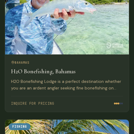
BAHAMAS
H2O Bonefishing, Bahamas
H2O Bonefishing Lodge is a perfect destination whether
you are an ardent angler seeking fine bonefishing on
some of the productive flats in the Bahamas, or you
wish to provide a good vacation for your non-angling
INQUIRE FOR PRICING
companions.
FISHING