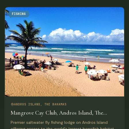
FISHING
ANDROS ISLAND, THE BAHAMAS
Mangrove Cay Club, Andros Island, The
Bahamas
Premier saltwater fly fishing lodge on Andros Island
offering access to the world's largest bonefish habitat