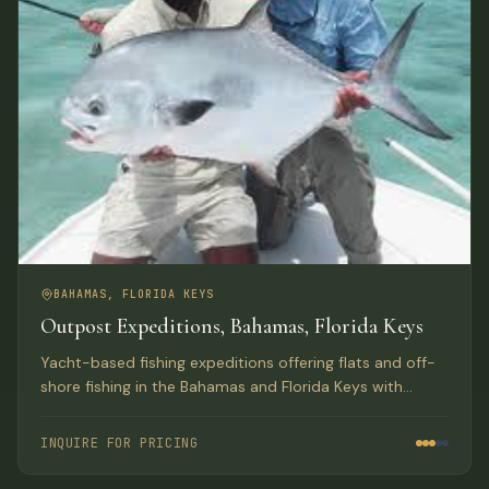
BAHAMAS, FLORIDA KEYS
Outpost Expeditions, Bahamas, Florida Keys
Yacht-based fishing expeditions offering flats and off-
shore fishing in the Bahamas and Florida Keys with
luxury lodge-style accommodations aboard a 61-ft
Hatteras.
INQUIRE FOR PRICING