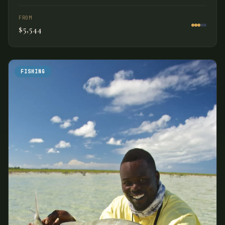
FROM
$5,544
FISHING