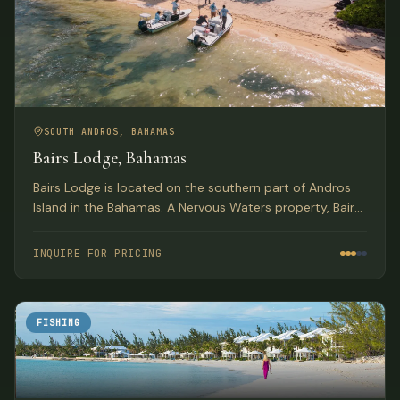
SOUTH ANDROS, BAHAMAS
Bairs Lodge, Bahamas
Bairs Lodge is located on the southern part of Andros
Island in the Bahamas. A Nervous Waters property, Bairs
exudes the style and comfort for which Nervous Waters
has become known.
INQUIRE FOR PRICING
FISHING