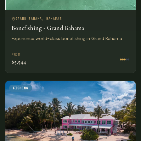
GRAND BAHAMA, BAHAMAS
Bonefishing - Grand Bahama
Experience world-class bonefishing in Grand Bahama.
FROM
$5,544
FISHING