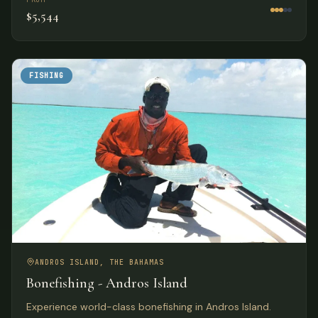
$5,544
FISHING
ANDROS ISLAND, THE BAHAMAS
Bonefishing - Andros Island
Experience world-class bonefishing in Andros Island.