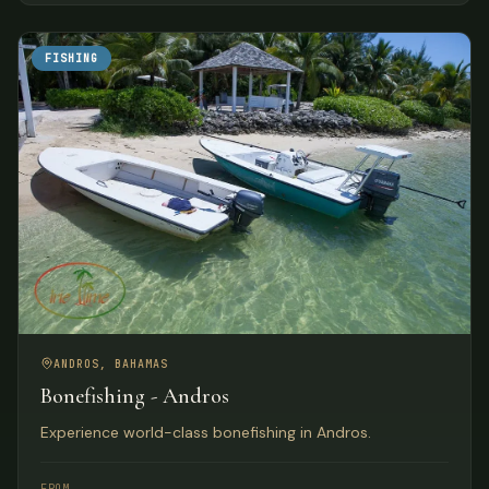
FISHING
ANDROS, BAHAMAS
Bonefishing - Andros
Experience world-class bonefishing in Andros.
FROM