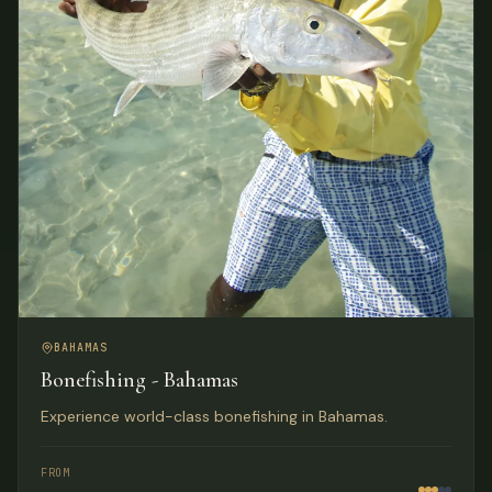
BAHAMAS
Bonefishing - Bahamas
Experience world-class bonefishing in Bahamas.
FROM