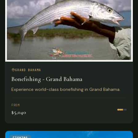
GRAND BAHAMA
Bonefishing - Grand Bahama
Experience world-class bonefishing in Grand Bahama.
FROM
$5,040