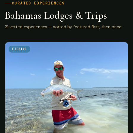
CURATED EXPERIENCES
Bahamas Lodges & Trips
21 vetted experiences — sorted by featured first, then price.
FISHING