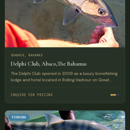
ABACO, BAHAMAS
Delphi Club, Abaco,The Bahamas
The Delphi Club opened in 2009 as a luxury bonefishing
lodge and hotel located in Rolling Harbour on Great
Abaco Island, Bahamas.
INQUIRE FOR PRICING
FISHING