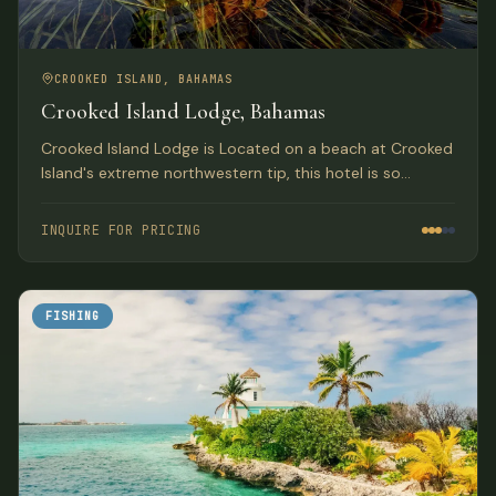
CROOKED ISLAND, BAHAMAS
Crooked Island Lodge, Bahamas
Crooked Island Lodge is Located on a beach at Crooked
Island's extreme northwestern tip, this hotel is so
isolated that you'll forget all about the world outside.
For most of its early years, it was a well-guarded secret.
INQUIRE FOR PRICING
FISHING