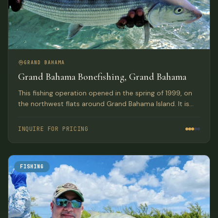
GRAND BAHAMA
Grand Bahama Bonefishing, Grand Bahama
This fishing operation opened in the spring of 1999, on
the northwest flats around Grand Bahama Island. It is
owned by the Pinder brothers who many consider to be
the best guides in the Bahamas.
INQUIRE FOR PRICING
FISHING