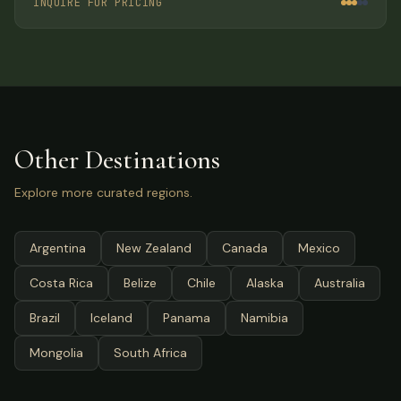
INQUIRE FOR PRICING
Other Destinations
Explore more curated regions.
Argentina
New Zealand
Canada
Mexico
Costa Rica
Belize
Chile
Alaska
Australia
Brazil
Iceland
Panama
Namibia
Mongolia
South Africa