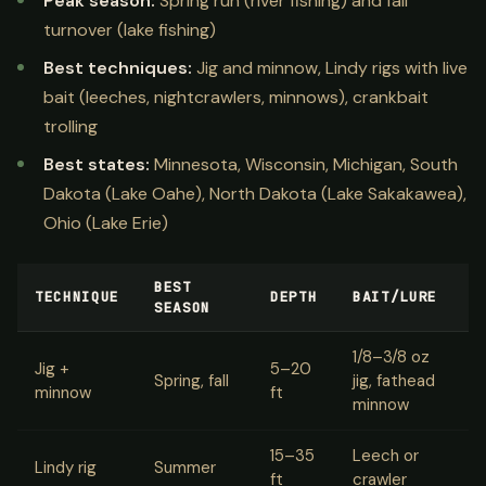
Peak season:
Spring run (river fishing) and fall
turnover (lake fishing)
Best techniques:
Jig and minnow, Lindy rigs with live
bait (leeches, nightcrawlers, minnows), crankbait
trolling
Best states:
Minnesota, Wisconsin, Michigan, South
Dakota (Lake Oahe), North Dakota (Lake Sakakawea),
Ohio (Lake Erie)
BEST
TECHNIQUE
DEPTH
BAIT/LURE
SEASON
1/8–3/8 oz
Jig +
5–20
Spring, fall
jig, fathead
minnow
ft
minnow
15–35
Leech or
Lindy rig
Summer
ft
crawler