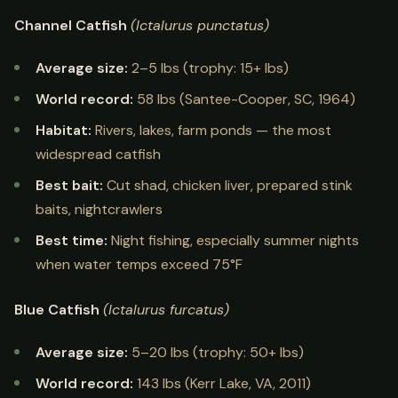
Channel Catfish
(Ictalurus punctatus)
Average size:
2–5 lbs (trophy: 15+ lbs)
World record:
58 lbs (Santee-Cooper, SC, 1964)
Habitat:
Rivers, lakes, farm ponds — the most
widespread catfish
Best bait:
Cut shad, chicken liver, prepared stink
baits, nightcrawlers
Best time:
Night fishing, especially summer nights
when water temps exceed 75°F
Blue Catfish
(Ictalurus furcatus)
Average size:
5–20 lbs (trophy: 50+ lbs)
World record:
143 lbs (Kerr Lake, VA, 2011)