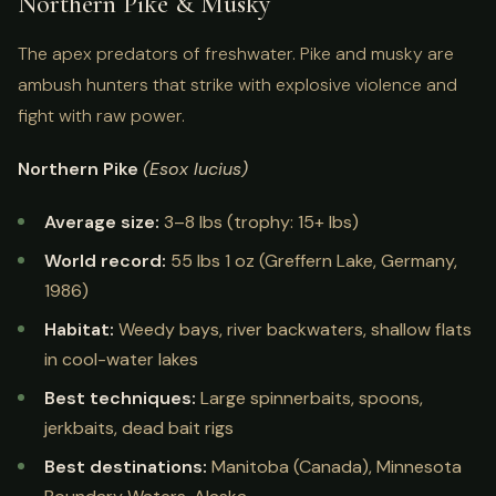
Northern Pike & Musky
The apex predators of freshwater. Pike and musky are
ambush hunters that strike with explosive violence and
fight with raw power.
Northern Pike
(Esox lucius)
Average size:
3–8 lbs (trophy: 15+ lbs)
World record:
55 lbs 1 oz (Greffern Lake, Germany,
1986)
Habitat:
Weedy bays, river backwaters, shallow flats
in cool-water lakes
Best techniques:
Large spinnerbaits, spoons,
jerkbaits, dead bait rigs
Best destinations:
Manitoba (Canada), Minnesota