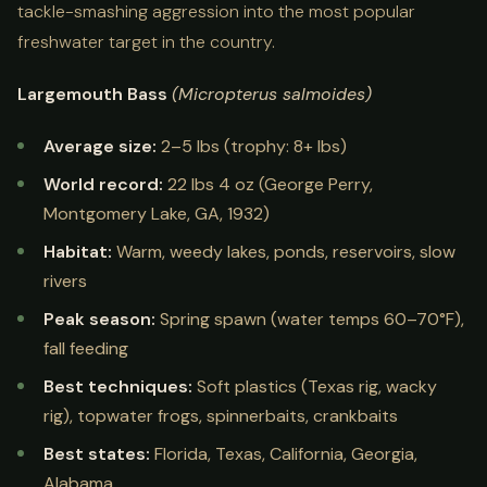
tackle-smashing aggression into the most popular
freshwater target in the country.
Largemouth Bass
(Micropterus salmoides)
Average size:
2–5 lbs (trophy: 8+ lbs)
World record:
22 lbs 4 oz (George Perry,
Montgomery Lake, GA, 1932)
Habitat:
Warm, weedy lakes, ponds, reservoirs, slow
rivers
Peak season:
Spring spawn (water temps 60–70°F),
fall feeding
Best techniques:
Soft plastics (Texas rig, wacky
rig), topwater frogs, spinnerbaits, crankbaits
Best states:
Florida, Texas, California, Georgia,
Alabama