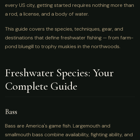
every US city, getting started requires nothing more than
a rod, a license, and a body of water.
This guide covers the species, techniques, gear, and
destinations that define freshwater fishing — from farm-
pond bluegill to trophy muskies in the northwoods.
Freshwater Species: Your
Complete Guide
Bass
Bass are America's game fish. Largemouth and
smallmouth bass combine availability, fighting ability, and