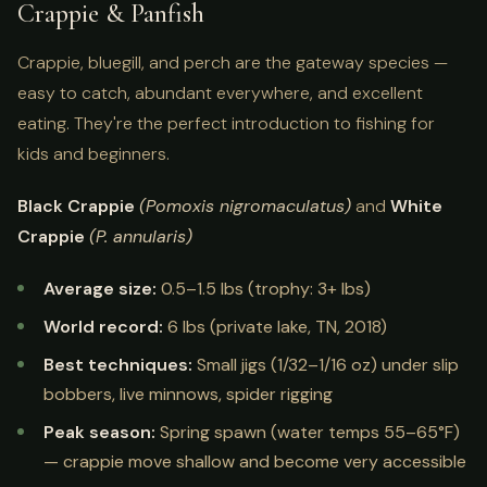
Crappie & Panfish
Crappie, bluegill, and perch are the gateway species —
easy to catch, abundant everywhere, and excellent
eating. They're the perfect introduction to fishing for
kids and beginners.
Black Crappie
(Pomoxis nigromaculatus)
and
White
Crappie
(P. annularis)
Average size:
0.5–1.5 lbs (trophy: 3+ lbs)
World record:
6 lbs (private lake, TN, 2018)
Best techniques:
Small jigs (1/32–1/16 oz) under slip
bobbers, live minnows, spider rigging
Peak season:
Spring spawn (water temps 55–65°F)
— crappie move shallow and become very accessible