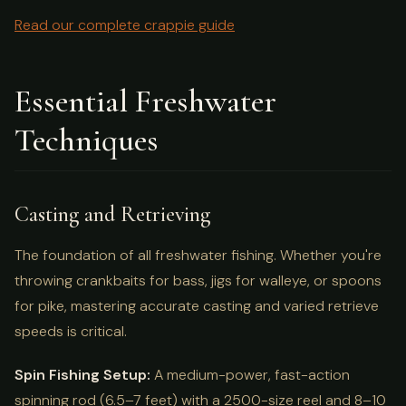
Read our complete crappie guide
Essential Freshwater
Techniques
Casting and Retrieving
The foundation of all freshwater fishing. Whether you're
throwing crankbaits for bass, jigs for walleye, or spoons
for pike, mastering accurate casting and varied retrieve
speeds is critical.
Spin Fishing Setup:
A medium-power, fast-action
spinning rod (6.5–7 feet) with a 2500-size reel and 8–10