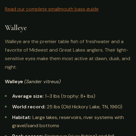
Read our complete smallmouth bass guide
Walleye
Walleye are the premier table fish of freshwater and a
favorite of Midwest and Great Lakes anglers. Their light-
sensitive eyes make them most active at dawn, dusk, and
night.
Walleye
(Sander vitreus)
Average size:
1–3 lbs (trophy: 8+ lbs)
World record:
25 lbs (Old Hickory Lake, TN, 1960)
Habitat:
Large lakes, reservoirs, river systems with
gravel/sand bottoms