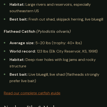
Habitat:
Large rivers and reservoirs, especially
southeastern US
Best bait:
Fresh cut shad, skipjack herring, live bluegill
Flathead Catfish
(Pylodictis olivaris)
Average size:
5–20 lbs (trophy: 40+ lbs)
World record:
123 lbs (Elk City Reservoir, KS, 1998)
Habitat:
Deep river holes with log jams and rocky
structure
Best bait:
Live bluegill, live shad (flatheads strongly
prefer live bait)
Read our complete catfish guide