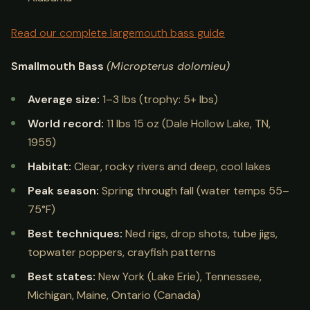
Read our complete largemouth bass guide
Smallmouth Bass
(Micropterus dolomieu)
Average size:
1–3 lbs (trophy: 5+ lbs)
World record:
11 lbs 15 oz (Dale Hollow Lake, TN,
1955)
Habitat:
Clear, rocky rivers and deep, cool lakes
Peak season:
Spring through fall (water temps 55–
75°F)
Best techniques:
Ned rigs, drop shots, tube jigs,
topwater poppers, crayfish patterns
Best states:
New York (Lake Erie), Tennessee,
Michigan, Maine, Ontario (Canada)