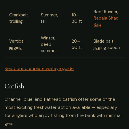
Reef Runner,
Crankbait
Summer,
10–
Rapala Shad
trolling
fall
30 ft
Rap
Winter,
Vertical
20–
Blade bait,
deep
jigging
50 ft
jigging spoon
summer
Read our complete walleye guide
Catfish
Channel, blue, and flathead catfish offer some of the
most exciting freshwater action available — especially
for anglers who enjoy fishing from the bank with minimal
gear.