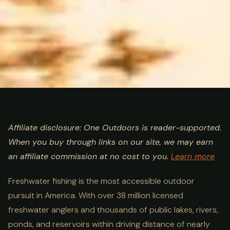
ULTIMATE GUIDE
FISHING
Freshwater Fishing Guide:
Affiliate disclosure: One Outdoors is reader-supported.
When you buy through links on our site, we may earn
Species, Techniques & Best
an affiliate commission at no cost to you.
Learn more
Destinations
Freshwater fishing is the most accessible outdoor
pursuit in America. With over 38 million licensed
freshwater anglers and thousands of public lakes, rivers,
ponds, and reservoirs within driving distance of nearly