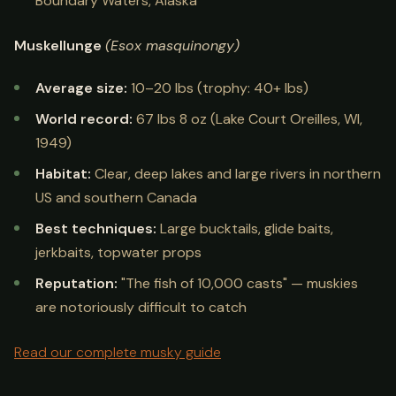
Boundary Waters, Alaska
Muskellunge
(Esox masquinongy)
Average size:
10–20 lbs (trophy: 40+ lbs)
World record:
67 lbs 8 oz (Lake Court Oreilles, WI,
1949)
Habitat:
Clear, deep lakes and large rivers in northern
US and southern Canada
Best techniques:
Large bucktails, glide baits,
jerkbaits, topwater props
Reputation:
"The fish of 10,000 casts" — muskies
are notoriously difficult to catch
Read our complete musky guide