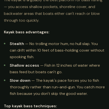
— you access shallow pockets, shoreline cover, and
backwater areas that boats either can't reach or blow
through too quickly.
Kayak bass advantages:
Stealth
— No trolling motor hum, no hull slap. You
can drift within 10 feet of bass-holding cover without
spooking fish.
Shallow access
— Fish in 12 inches of water where
bass feed but boats can't go.
Slow down
— The kayak's pace forces you to fish
thoroughly rather than run-and-gun. You catch more
fish because you don't skip the good water.
Top kayak bass techniques: