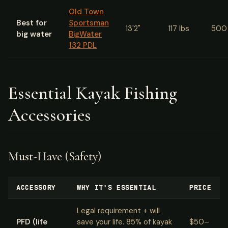
Old Town
Best for
Sportsman
13'2"
117 lbs
500 
big water
BigWater
132 PDL
Essential Kayak Fishing
Accessories
Must-Have (Safety)
ACCESSORY
WHY IT'S ESSENTIAL
PRICE
Legal requirement + will
PFD (life
save your life. 85% of kayak
$50–