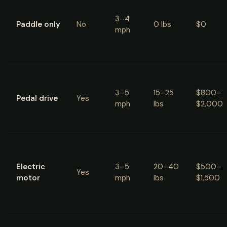
3–4
Paddle only
No
0 lbs
$0
mph
3–5
15–25
$800–
Pedal drive
Yes
mph
lbs
$2,000
Electric
3–5
20–40
$500–
Yes
motor
mph
lbs
$1,500