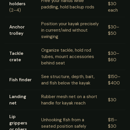
Free your hands while
holders
$30
paddling, hold backup rods
(2–4)
each
Position your kayak precisely
Anchor
$30–
in current/wind without
trolley
$50
swinging
Organize tackle, hold rod
Tackle
$30–
tubes, mount accessories
crate
$60
behind seat
See structure, depth, bait,
$150–
Fish finder
and fish below the kayak
$400
Landing
Rubber mesh net on a short
$30
net
handle for kayak reach
Lip
Unhooking fish from a
$15–
grippers
seated position safely
$30
or pliers