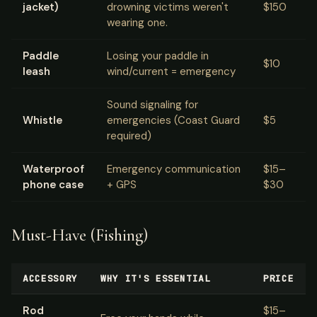
jacket)
drowning victims weren't
$150
wearing one.
Paddle
Losing your paddle in
$10
leash
wind/current = emergency
Sound signaling for
Whistle
emergencies (Coast Guard
$5
required)
Waterproof
Emergency communication
$15–
phone case
+ GPS
$30
Must-Have (Fishing)
ACCESSORY
WHY IT'S ESSENTIAL
PRICE
Rod
$15–