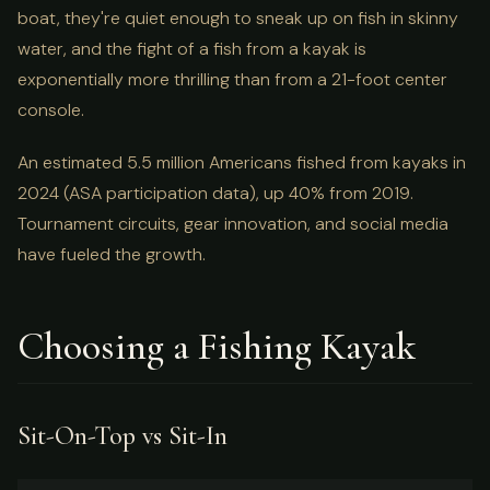
boat, they're quiet enough to sneak up on fish in skinny
water, and the fight of a fish from a kayak is
exponentially more thrilling than from a 21-foot center
console.
An estimated 5.5 million Americans fished from kayaks in
2024 (ASA participation data), up 40% from 2019.
Tournament circuits, gear innovation, and social media
have fueled the growth.
Choosing a Fishing Kayak
Sit-On-Top vs Sit-In