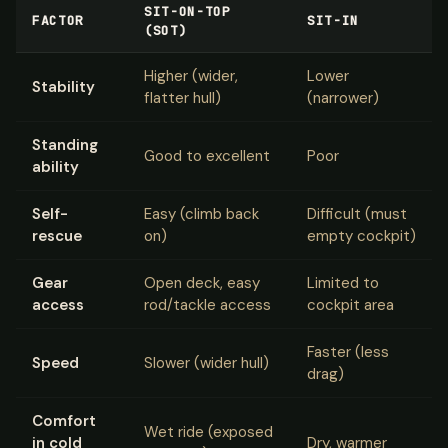
SIT-ON-TOP
FACTOR
SIT-IN
(SOT)
Higher (wider,
Lower
Stability
flatter hull)
(narrower)
Standing
Good to excellent
Poor
ability
Self-
Easy (climb back
Difficult (must
rescue
on)
empty cockpit)
Gear
Open deck, easy
Limited to
access
rod/tackle access
cockpit area
Faster (less
Speed
Slower (wider hull)
drag)
Comfort
Wet ride (exposed
in cold
Dry, warmer