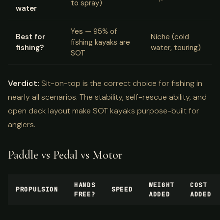
to spray)
water
Yes — 95% of
Best for
Niche (cold
fishing kayaks are
fishing?
water, touring)
SOT
Verdict:
Sit-on-top is the correct choice for fishing in
nearly all scenarios. The stability, self-rescue ability, and
open deck layout make SOT kayaks purpose-built for
anglers.
Paddle vs Pedal vs Motor
HANDS
WEIGHT
COST
PROPULSION
SPEED
FREE?
ADDED
ADDED