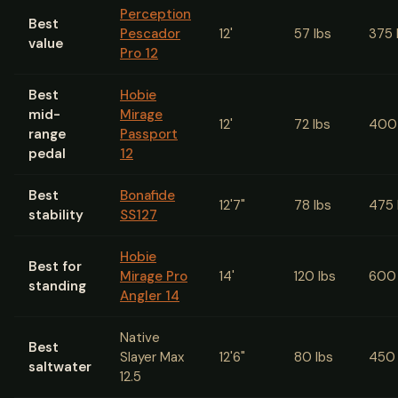
Perception
Best
Pescador
12'
57 lbs
375 
value
Pro 12
Best
Hobie
mid-
Mirage
12'
72 lbs
400 
range
Passport
pedal
12
Best
Bonafide
12'7"
78 lbs
475 
stability
SS127
Hobie
Best for
Mirage Pro
14'
120 lbs
600 
standing
Angler 14
Native
Best
Slayer Max
12'6"
80 lbs
450 
saltwater
12.5