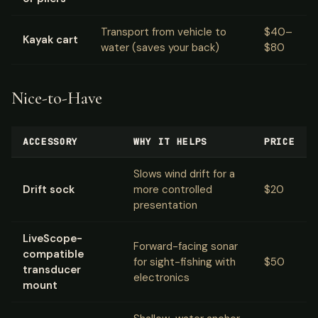
Transport from vehicle to
$40–
Kayak cart
water (saves your back)
$80
Nice-to-Have
ACCESSORY
WHY IT HELPS
PRICE
Slows wind drift for a
Drift sock
more controlled
$20
presentation
LiveScope-
Forward-facing sonar
compatible
for sight-fishing with
$50
transducer
electronics
mount