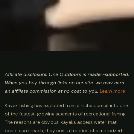
ULTIMATE GUIDE
FISHING
Kayak Fishing Guide: Best
Affiliate disclosure: One Outdoors is reader-supported.
When you buy through links on our site, we may earn
Kayaks, Gear & Techniques
an affiliate commission at no cost to you.
Learn more
Kayak fishing has exploded from a niche pursuit into one
of the fastest-growing segments of recreational fishing.
The reasons are obvious: kayaks access water that
boats can't reach, they cost a fraction of a motorized