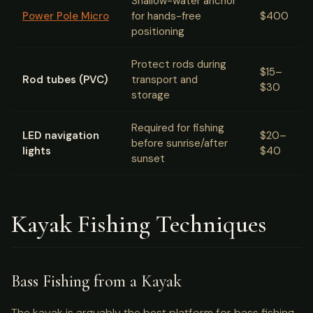
Shallow-water anchor
Power Pole Micro
for hands-free
$400
positioning
Protect rods during
$15–
Rod tubes (PVC)
transport and
$30
storage
Required for fishing
LED navigation
$20–
before sunrise/after
lights
$40
sunset
Kayak Fishing Techniques
Bass Fishing from a Kayak
The kayak is arguably the best platform for bass fishing