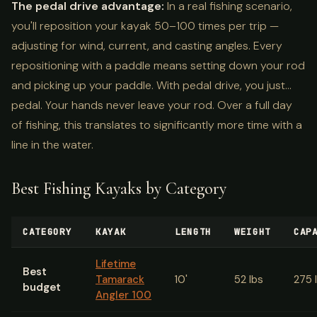
The pedal drive advantage:
In a real fishing scenario,
you'll reposition your kayak 50–100 times per trip —
adjusting for wind, current, and casting angles. Every
repositioning with a paddle means setting down your rod
and picking up your paddle. With pedal drive, you just...
pedal. Your hands never leave your rod. Over a full day
of fishing, this translates to significantly more time with a
line in the water.
Best Fishing Kayaks by Category
CATEGORY
KAYAK
LENGTH
WEIGHT
CAP
Lifetime
Best
Tamarack
10'
52 lbs
275 
budget
Angler 100