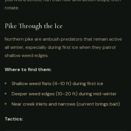
rotate.
Pike Through the Ice
Northern pike are ambush predators that remain active
all winter, especially during first ice when they patrol
shallow weed edges.
Where to find them:
Shallow weed flats (4–10 ft) during first ice
Deeper weed edges (10–20 ft) during mid-winter
Near creek inlets and narrows (current brings bait)
Tactics: