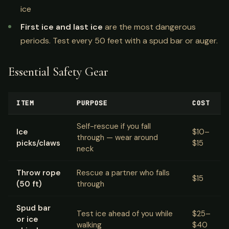
ice
First ice and last ice
are the most dangerous
periods. Test every 50 feet with a spud bar or auger.
Essential Safety Gear
ITEM
PURPOSE
COST
Self-rescue if you fall
Ice
$10–
through — wear around
picks/claws
$15
neck
Throw rope
Rescue a partner who falls
$15
(50 ft)
through
Spud bar
Test ice ahead of you while
$25–
or ice
walking
$40