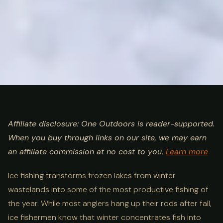
ULTIMATE GUIDE
FISHING
Ice Fishing Guide: Species,
Affiliate disclosure: One Outdoors is reader-supported.
When you buy through links on our site, we may earn
Gear, Safety & Best
an affiliate commission at no cost to you.
Learn more
Destinations
Ice fishing transforms frozen lakes from winter
wastelands into some of the most productive fishing of
the year. While most anglers hang up their rods after fall,
ice fishermen know that winter concentrates fish into