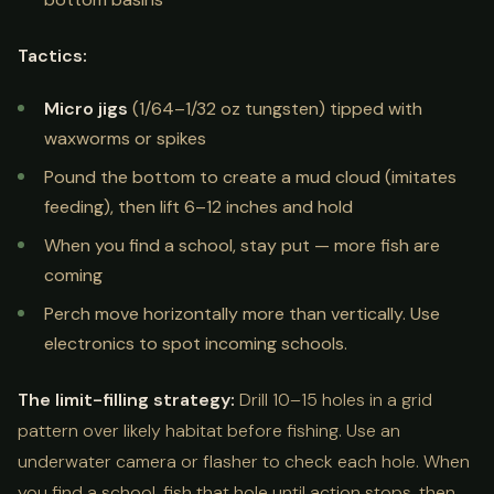
Tactics:
Micro jigs
(1/64–1/32 oz tungsten) tipped with
waxworms or spikes
Pound the bottom to create a mud cloud (imitates
feeding), then lift 6–12 inches and hold
When you find a school, stay put — more fish are
coming
Perch move horizontally more than vertically. Use
electronics to spot incoming schools.
The limit-filling strategy:
Drill 10–15 holes in a grid
pattern over likely habitat before fishing. Use an
underwater camera or flasher to check each hole. When
you find a school, fish that hole until action stops, then