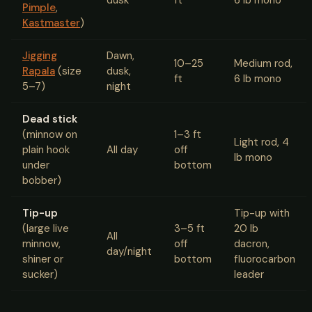
Pimple
,
Kastmaster
)
Jigging
Dawn,
10–25
Medium rod,
Rapala
(size
dusk,
ft
6 lb mono
5–7)
night
Dead stick
(minnow on
1–3 ft
Light rod, 4
plain hook
All day
off
lb mono
under
bottom
bobber)
Tip-up
Tip-up with
(large live
3–5 ft
20 lb
All
minnow,
off
dacron,
day/night
shiner or
bottom
fluorocarbon
sucker)
leader