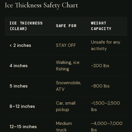
Ice Thickness Safety Chart
ICE THICKNESS
WEIGHT
SAFE FOR
(CLEAR)
CAPACITY
Unsafe for any
< 2 inches
STAY OFF
activity
Walking, ice
4 inches
~200 lbs
fishing
Snowmobile,
5 inches
~800 lbs
ATV
Car, small
~1,500–2,500
8–12 inches
pickup
lbs
Medium
~4,000–7,000
12–15 inches
truck
lbs