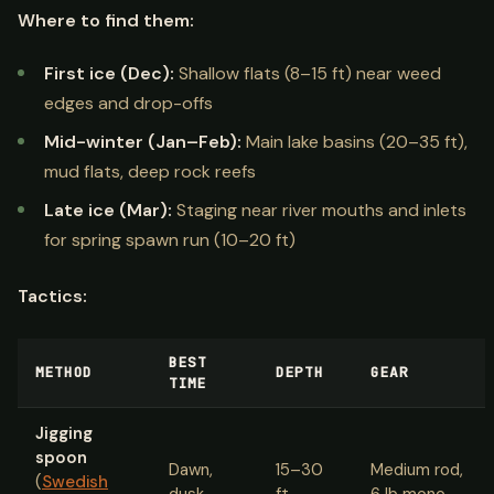
Where to find them:
First ice (Dec):
Shallow flats (8–15 ft) near weed
edges and drop-offs
Mid-winter (Jan–Feb):
Main lake basins (20–35 ft),
mud flats, deep rock reefs
Late ice (Mar):
Staging near river mouths and inlets
for spring spawn run (10–20 ft)
Tactics:
BEST
METHOD
DEPTH
GEAR
TIME
Jigging
spoon
Dawn,
15–30
Medium rod,
(
Swedish
dusk
ft
6 lb mono