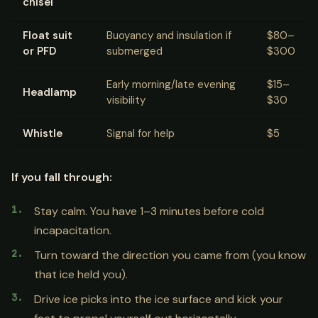
chisel
Float suit
Buoyancy and insulation if
$80–
or PFD
submerged
$300
Early morning/late evening
$15–
Headlamp
visibility
$30
Whistle
Signal for help
$5
If you fall through:
Stay calm. You have 1–3 minutes before cold
incapacitation.
Turn toward the direction you came from (you know
that ice held you).
Drive ice picks into the ice surface and kick your