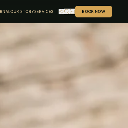
RNAL
OUR STORY
SERVICES
BOOK NOW