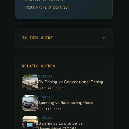
10% PROFITS DONATED
IN THIS GUIDE
Quick Verdict
Head-to-Head Comparison
RELATED GUIDES
Diameter Comparison Per Pound Test
FISHING
Fly Fishing vs Conventional Fishing
Deep Dive: Monofilament
16 min read
What Mono Does Best
FISHING
Spinning vs Baitcasting Reels
What Mono Does Worst
8 min read
Best Monofilament Brands
FISHING
Garmin vs Lowrance vs
Deep Dive: Fluorocarbon
Humminbird (2026)