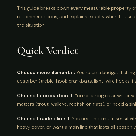
This guide breaks down every measurable property of a
recommendations, and explains exactly when to use e
the situation.
Quick Verdict
Choose monofilament if:
You're on a budget, fishing 
absorber (treble-hook crankbaits, light-wire hooks, fi
Choose fluorocarbon if:
You're fishing clear water wi
matters (trout, walleye, redfish on flats), or need a si
Choose braided line if:
You need maximum sensitivity,
heavy cover, or want a main line that lasts all season