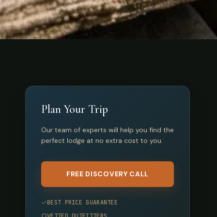
Plan Your Trip
Our team of experts will help you find the
perfect lodge at no extra cost to you.
FREE DISCOVERY CALL
BEST PRICE GUARANTEE
VETTED OUTFITTERS