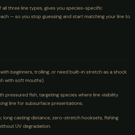
ll three line types, gives you species-specific
ach — so you stop guessing and start matching your line to
with beginners, trolling, or need built-in stretch as a shock
sh with soft mouths).
th pressured fish, targeting species where line visibility
nking line for subsurface presentations.
 long casting distance, zero-stretch hooksets, fishing
 without UV degradation.