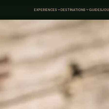
EXPERIENCES
DESTINATIONS
GUIDES
JOU