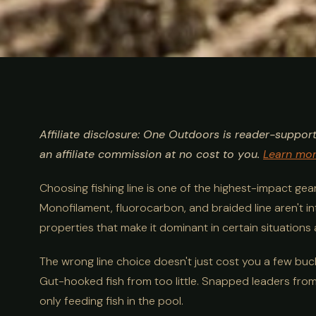
ULTIMATE GUIDE
FISHING
Mono vs Fluoro
Affiliate disclosure: One Outdoors is reader-suppor
Fishing Line 
an affiliate commission at no cost to you.
Learn mo
Choosing fishing line is one of the highest-impact ge
Guide
Monofilament, fluorocarbon, and braided line aren't i
properties that make it dominant in certain situations a
The wrong line choice doesn't just cost you a few buck
Gut-hooked fish from too little. Snapped leaders from a
only feeding fish in the pool.