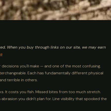
 vs Braid:
ted. When you buy through links on our site, we may earn
Comparison
re
ar decisions you'll make — and one of the most confusing.
nterchangeable. Each has fundamentally different physical
nd terrible in others.
s. It costs you fish. Missed bites from too much stretch.
brasion you didn't plan for. Line visibility that spooked the