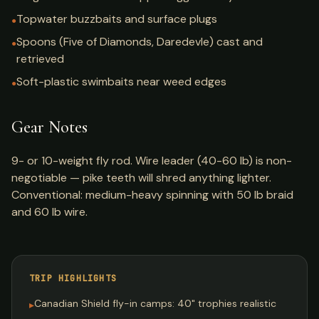
Topwater buzzbaits and surface plugs
●
Spoons (Five of Diamonds, Daredevle) cast and
●
retrieved
Soft-plastic swimbaits near weed edges
●
Gear Notes
9- or 10-weight fly rod. Wire leader (40-60 lb) is non-
negotiable — pike teeth will shred anything lighter.
Conventional: medium-heavy spinning with 50 lb braid
and 60 lb wire.
TRIP HIGHLIGHTS
Canadian Shield fly-in camps: 40" trophies realistic
▸