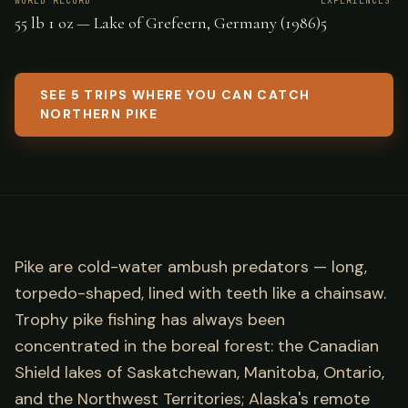
WORLD RECORD
EXPERIENCES
55 lb 1 oz — Lake of Grefeern, Germany (1986)
5
SEE 5 TRIPS WHERE YOU CAN CATCH
NORTHERN PIKE
Pike are cold-water ambush predators — long,
torpedo-shaped, lined with teeth like a chainsaw.
Trophy pike fishing has always been
concentrated in the boreal forest: the Canadian
Shield lakes of Saskatchewan, Manitoba, Ontario,
and the Northwest Territories; Alaska's remote