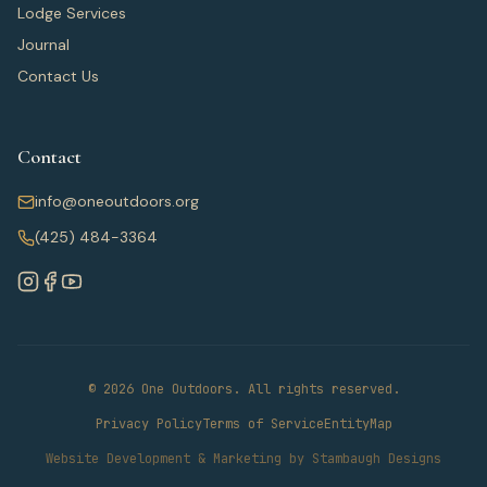
Lodge Services
Journal
Contact Us
Contact
info@oneoutdoors.org
(425) 484-3364
© 2026 One Outdoors. All rights reserved.
Privacy Policy
Terms of Service
EntityMap
Website Development & Marketing by Stambaugh Designs