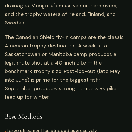
drainages; Mongolia's massive northern rivers;
and the trophy waters of Ireland, Finland, and
Sweden.
The Canadian Shield fly-in camps are the classic
American trophy destination. A week at a
Saskatchewan or Manitoba camp produces a
legitimate shot at a 40-inch pike — the
benchmark trophy size. Post-ice-out (late May
into June) is prime for the biggest fish;
September produces strong numbers as pike
feed up for winter.
Best Methods
Large streamer flies stripped aggressively
●