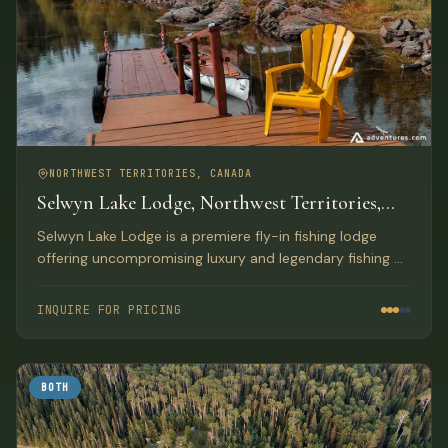
NORTHWEST TERRITORIES, CANADA
Selwyn Lake Lodge, Northwest Territories,
Canada
Selwyn Lake Lodge is a premiere fly-in fishing lodge
offering uncompromising luxury and legendary fishing on
a lake spanning the Saskatchewan and Northwest
Territories border. Lodge record is a 56-pound Lake
INQUIRE FOR PRICING
Trout.
BOTH