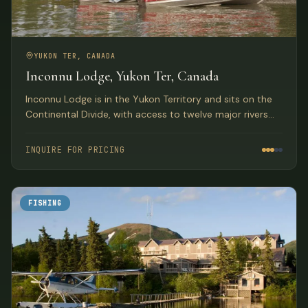
YUKON TER, CANADA
Inconnu Lodge, Yukon Ter, Canada
Inconnu Lodge is in the Yukon Territory and sits on the
Continental Divide, with access to twelve major rivers
and streams and more than fifteen amazing lakes, all
within a thirty minute flight by floatplane or helicopter.
INQUIRE FOR PRICING
FISHING