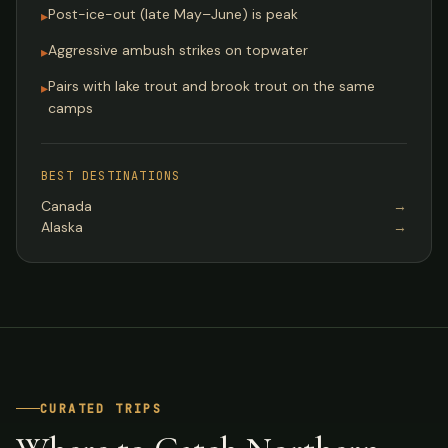
Post-ice-out (late May–June) is peak
▸
Aggressive ambush strikes on topwater
▸
Pairs with lake trout and brook trout on the same
▸
camps
BEST DESTINATIONS
Canada
→
Alaska
→
CURATED TRIPS