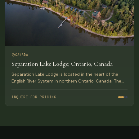
CANADA
Separation Lake Lodge; Ontario, Canada
Separation Lake Lodge is located in the heart of the
English River System in northern Ontario, Canada. The
only lodge on the lake with over 90 miles of waterway,
producing trophy Walleye, Northern Pike and
INQUIRE FOR PRICING
Smallmouth Bass.