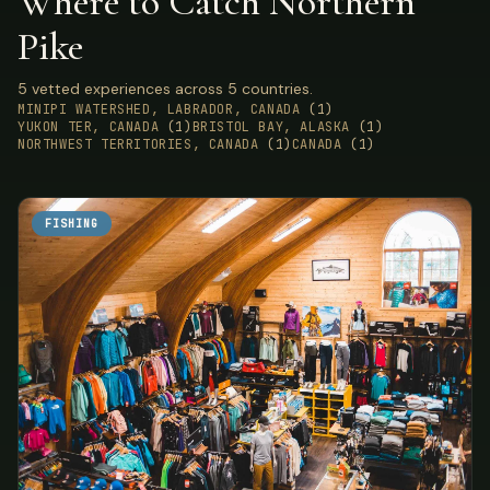
Where to Catch Northern
Pike
5 vetted experiences across 5 countries.
MINIPI WATERSHED, LABRADOR, CANADA
(1)
YUKON TER, CANADA
(1)
BRISTOL BAY, ALASKA
(1)
NORTHWEST TERRITORIES, CANADA
(1)
CANADA
(1)
FISHING