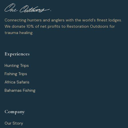
Connecting hunters and anglers with the world's finest lodges.
We donate 10% of net profits to Restoration Outdoors for
trauma healing.
Experiences
Hunting Trips
Fishing Trips
Africa Safaris
Bahamas Fishing
Company
Our Story