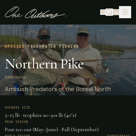
SPECIES
/
FRESHWATER FISHING
Northern Pike
Esox lucius
Ambush Predators of the Boreal North
AVERAGE SIZE
5–15 lb · trophies 20–30+ lb (40"+)
PEAK SEASON
Post-ice-out (May–June) · Fall (September)