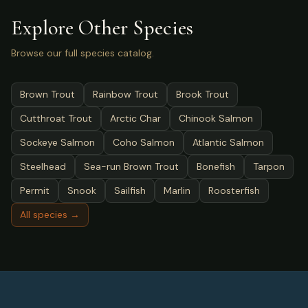
Explore Other Species
Browse our full species catalog.
Brown Trout
Rainbow Trout
Brook Trout
Cutthroat Trout
Arctic Char
Chinook Salmon
Sockeye Salmon
Coho Salmon
Atlantic Salmon
Steelhead
Sea-run Brown Trout
Bonefish
Tarpon
Permit
Snook
Sailfish
Marlin
Roosterfish
All species →