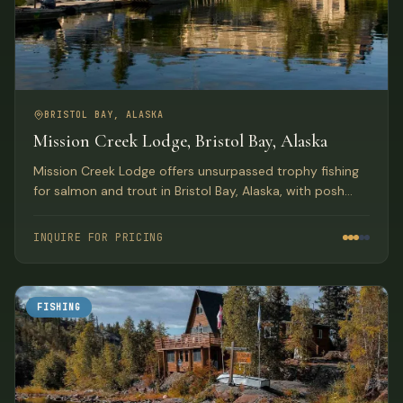
BRISTOL BAY, ALASKA
Mission Creek Lodge, Bristol Bay, Alaska
Mission Creek Lodge offers unsurpassed trophy fishing
for salmon and trout in Bristol Bay, Alaska, with posh
facilities and exemplary service in a spectacular
wilderness setting.
INQUIRE FOR PRICING
FISHING