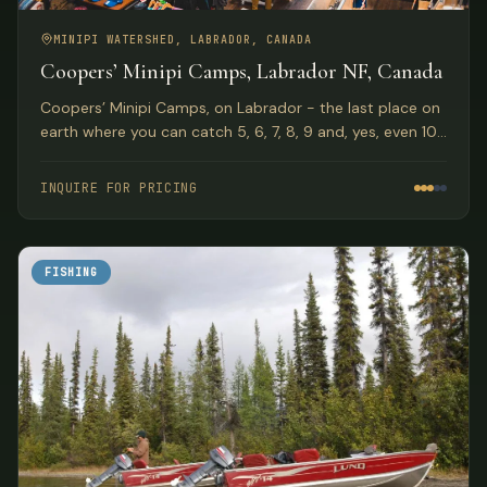
MINIPI WATERSHED, LABRADOR, CANADA
Coopers’ Minipi Camps, Labrador NF, Canada
Coopers’ Minipi Camps, on Labrador - the last place on
earth where you can catch 5, 6, 7, 8, 9 and, yes, even 10
pound brook trout on a dry fly.
INQUIRE FOR PRICING
FISHING