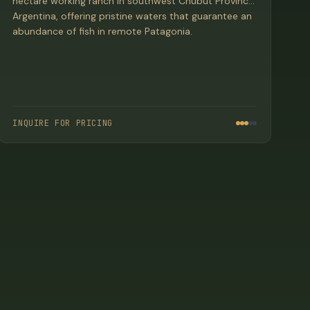
hectare working ranch in southwest Chubut Province,
Argentina, offering pristine waters that guarantee an
abundance of fish in remote Patagonia.
INQUIRE FOR PRICING