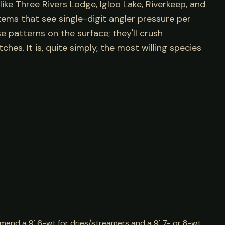
ike Three Rivers Lodge, Igloo Lake, Riverkeep, and
tems that see single-digit angler pressure per
e patterns on the surface; they'll crush
tches. It is, quite simply, the most willing species
mend a 9' 6-wt for dries/streamers and a 9' 7- or 8-wt