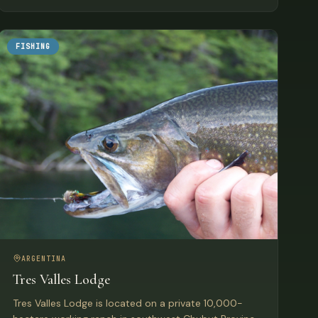
FISHING
ARGENTINA
Tres Valles Lodge
Tres Valles Lodge is located on a private 10,000-