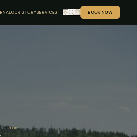
RNAL
OUR STORY
SERVICES
BOOK NOW
EXPERIENCES
7