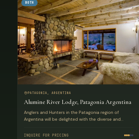
BOTH
PATAGONIA, ARGENTINA
Alumine River Lodge, Patagonia Argentina
Anglers and Hunters in the Patagonia region of
Argentina will be delighted with the diverse and
beautiful land, mountain and water-scapes. They will
also be taken a-back and pleasantly surprised by the
INQUIRE FOR PRICING