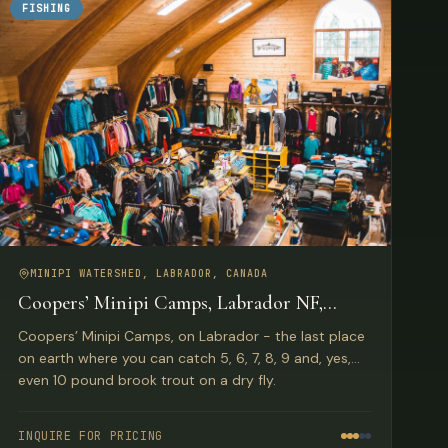
FISHING
MINIPI WATERSHED, LABRADOR, CANADA
Coopers’ Minipi Camps, Labrador NF,
Canada
Coopers’ Minipi Camps, on Labrador - the last place
on earth where you can catch 5, 6, 7, 8, 9 and, yes,
even 10 pound brook trout on a dry fly.
INQUIRE FOR PRICING