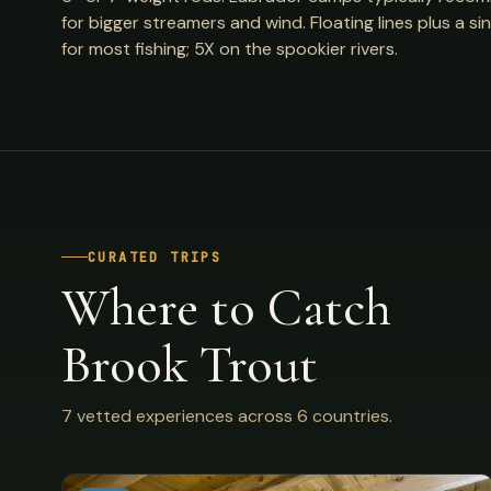
for bigger streamers and wind. Floating lines plus a 
for most fishing; 5X on the spookier rivers.
CURATED TRIPS
Where to Catch
Brook Trout
7 vetted experiences across 6 countries.