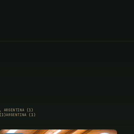
E, ARGENTINA
(1)
(1)
ARGENTINA
(1)