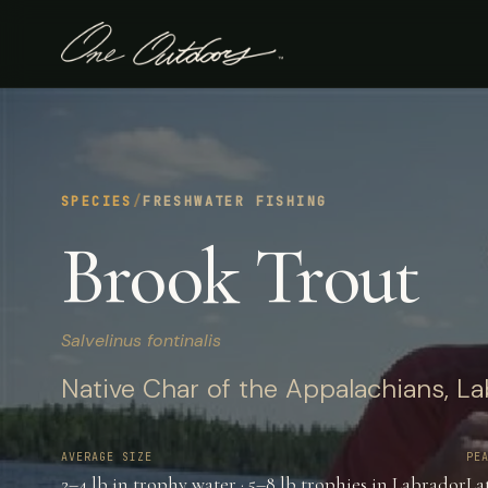
SPECIES
/
FRESHWATER FISHING
Brook Trout
Salvelinus fontinalis
Native Char of the Appalachians, La
AVERAGE SIZE
PE
2–4 lb in trophy water · 5–8 lb trophies in Labrador
La