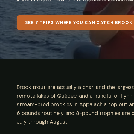
SEE 7 TRIPS WHERE YOU CAN CATCH BROOK
Brook trout are actually a char, and the larges
remote lakes of Québec, and a handful of fly-
stream-bred brookies in Appalachia top out aro
6 pounds routinely and 8-pound trophies are c
July through August.