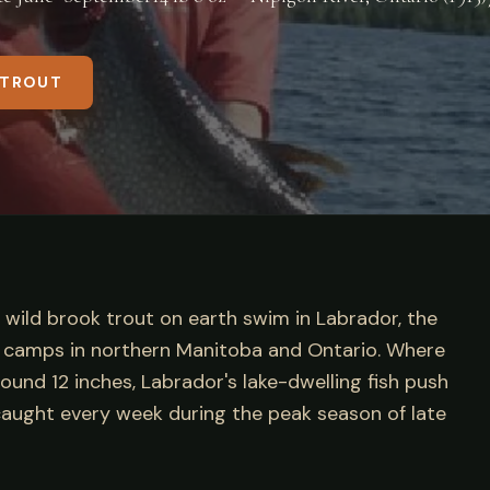
 TROUT
t wild brook trout on earth swim in Labrador, the
in camps in northern Manitoba and Ontario. Where
und 12 inches, Labrador's lake-dwelling fish push
aught every week during the peak season of late