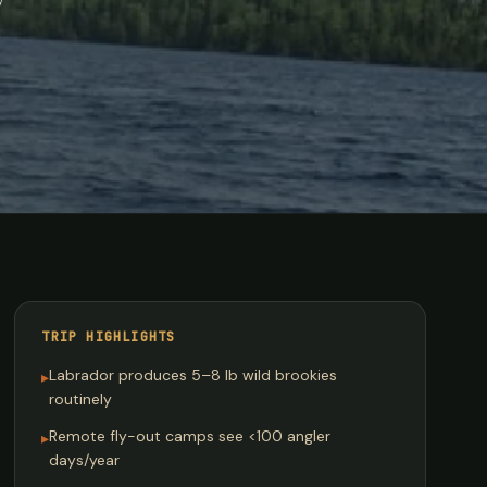
TRIP HIGHLIGHTS
Labrador produces 5–8 lb wild brookies
▸
routinely
Remote fly-out camps see <100 angler
▸
days/year