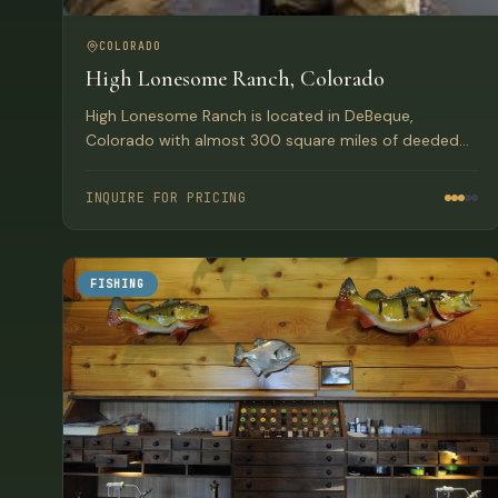
COLORADO
High Lonesome Ranch, Colorado
High Lonesome Ranch is located in DeBeque,
Colorado with almost 300 square miles of deeded
and permitted lands on the Western Slope of the
Colorado Rockies.
INQUIRE FOR PRICING
FISHING