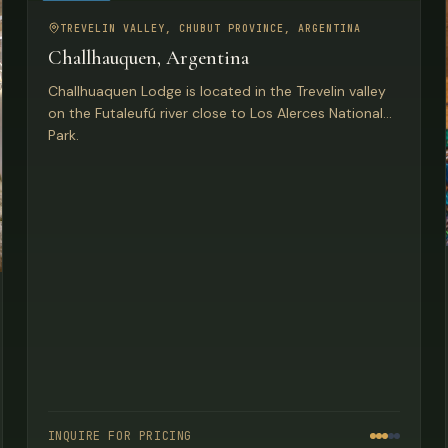
FISHING
TREVELIN VALLEY, CHUBUT PROVINCE, ARGENTINA
Challhauquen, Argentina
Challhuaquen Lodge is located in the Trevelin valley
on the Futaleufú river close to Los Alerces National
Park.
INQUIRE FOR PRICING