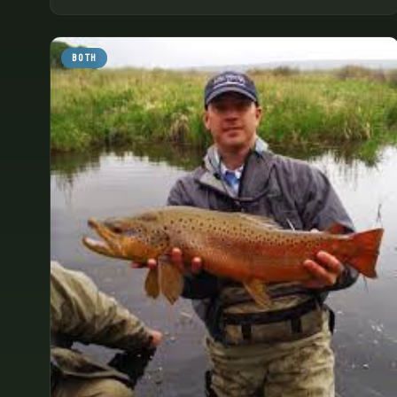
quiet of the area.
BOTH