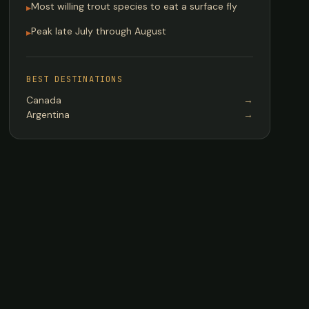
Most willing trout species to eat a surface fly
▸
Peak late July through August
▸
BEST DESTINATIONS
Canada
→
Argentina
→