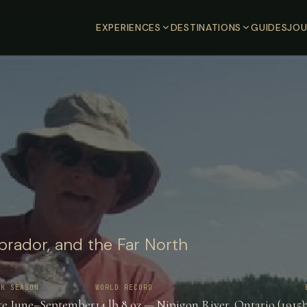
EXPERIENCES
DESTINATIONS
GUIDES
JOU
brador, and the Far North
AK SEASON
WORLD RECORD
te June–September
14 lb 8 oz — Nipigon River, Ontario (1915)