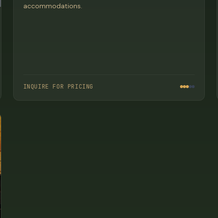
accommodations.
INQUIRE FOR PRICING