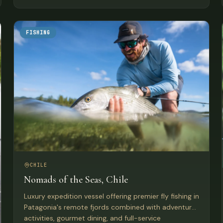
FISHING
CHILE
Nomads of the Seas, Chile
Luxury expedition vessel offering premier fly fishing in
Patagonia's remote fjords combined with adventure
activities, gourmet dining, and full-service