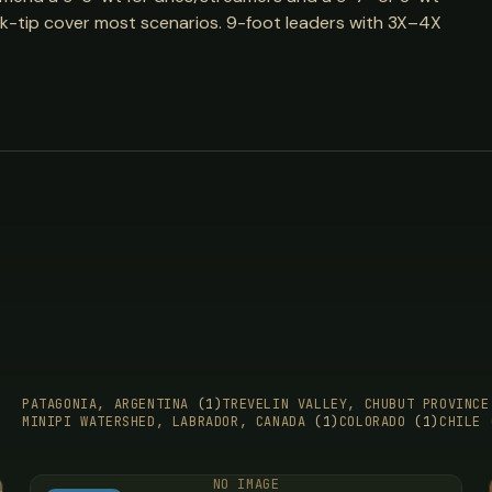
sink-tip cover most scenarios. 9-foot leaders with 3X–4X
PATAGONIA, ARGENTINA
(1)
TREVELIN VALLEY, CHUBUT PROVINC
MINIPI WATERSHED, LABRADOR, CANADA
(1)
COLORADO
(1)
CHILE
NO IMAGE