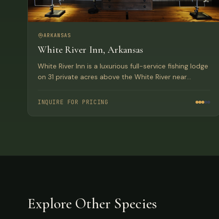
ARKANSAS
White River Inn, Arkansas
White River Inn is a luxurious full-service fishing lodge
on 31 private acres above the White River near
Cotter, Arkansas, home to the world record brown
trout.
INQUIRE FOR PRICING
Explore Other Species