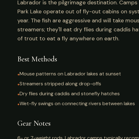
Labrador is the pilgrimage destination. Camps l
Park Lake operate out of fly-out cabins on sys
year. The fish are aggressive and will take mous
streamers; they'll eat dry flies during caddis ha
of trout to eat a fly anywhere on earth.
Best Methods
Mouse patterns on Labrador lakes at sunset
●
Streamers stripped along drop-offs
●
Dry flies during caddis and stonefly hatches
●
Wet-fly swings on connecting rivers between lakes
●
Gear Notes
6- or 7-weight rods. Labrador camps typically recom