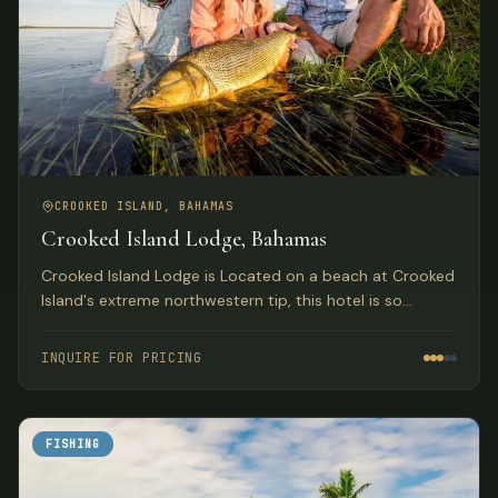
CROOKED ISLAND, BAHAMAS
Crooked Island Lodge, Bahamas
Crooked Island Lodge is Located on a beach at Crooked
Island's extreme northwestern tip, this hotel is so
isolated that you'll forget all about the world outside.
For most of its early years, it was a well-guarded secret.
INQUIRE FOR PRICING
FISHING