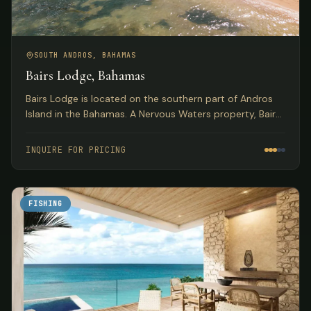
SOUTH ANDROS, BAHAMAS
Bairs Lodge, Bahamas
Bairs Lodge is located on the southern part of Andros
Island in the Bahamas. A Nervous Waters property, Bairs
exudes the style and comfort for which Nervous Waters
has become known.
INQUIRE FOR PRICING
FISHING