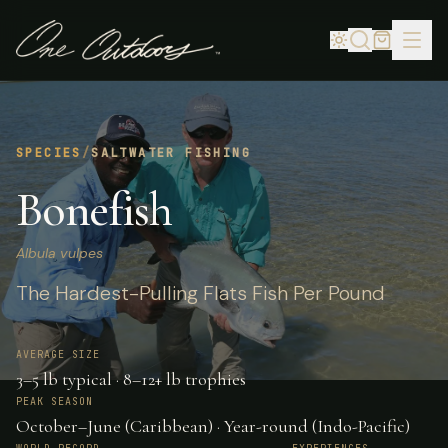
SPECIES
/
SALTWATER FISHING
Bonefish
Albula vulpes
The Hardest-Pulling Flats Fish Per Pound
AVERAGE SIZE
3–5 lb typical · 8–12+ lb trophies
PEAK SEASON
October–June (Caribbean) · Year-round (Indo-Pacific)