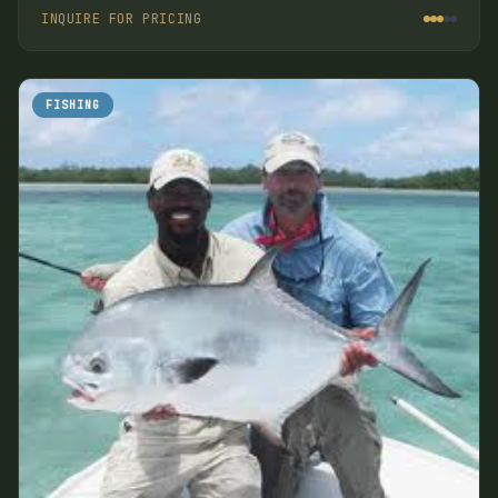
Island.
INQUIRE FOR PRICING
FISHING