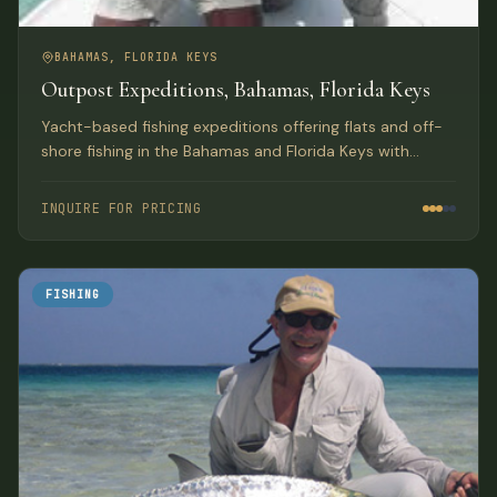
BAHAMAS, FLORIDA KEYS
Outpost Expeditions, Bahamas, Florida Keys
Yacht-based fishing expeditions offering flats and off-
shore fishing in the Bahamas and Florida Keys with
luxury lodge-style accommodations aboard a 61-ft
Hatteras.
INQUIRE FOR PRICING
FISHING