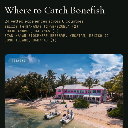
Where to Catch Bonefish
24 vetted experiences across 6 countries.
BELIZE
(4)
BAHAMAS
(2)
VENEZUELA
(2)
SOUTH ANDROS, BAHAMAS
(1)
SIAN KA'AN BIOSPHERE RESERVE, YUCATAN, MEXICO
(1)
LONG ISLAND, BAHAMAS
(1)
FISHING