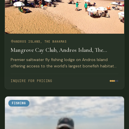
ANDROS ISLAND, THE BAHAMAS
Mangrove Cay Club, Andros Island, The
Bahamas
Premier saltwater fly fishing lodge on Andros Island
offering access to the world's largest bonefish habitat
with luxury beachfront accommodations and gourmet
meals.
INQUIRE FOR PRICING
FISHING