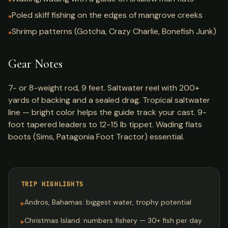
●
Poled skiff fishing on the edges of mangrove creeks
●
Shrimp patterns (Gotcha, Crazy Charlie, Bonefish Junk)
●
Gear Notes
7- or 8-weight rod, 9 feet. Saltwater reel with 200+
yards of backing and a sealed drag. Tropical saltwater
line — bright color helps the guide track your cast. 9-
foot tapered leaders to 12-15 lb tippet. Wading flats
boots (Sims, Patagonia Foot Tractor) essential.
TRIP HIGHLIGHTS
Andros, Bahamas: biggest water, trophy potential
▸
Christmas Island: numbers fishery — 30+ fish per day
▸