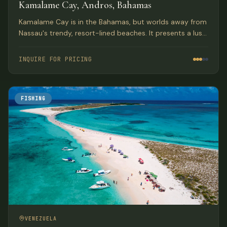
Kamalame Cay, Andros, Bahamas
Kamalame Cay is in the Bahamas, but worlds away from
Nassau's trendy, resort-lined beaches. It presents a lush
oasis on 96-acres with private white-sand beaches and
colorful coral gardens.
INQUIRE FOR PRICING
FISHING
VENEZUELA