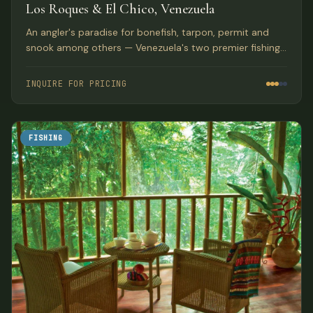
Los Roques & El Chico, Venezuela
An angler's paradise for bonefish, tarpon, permit and
snook among others — Venezuela's two premier fishing
destinations with pristine flats and lagoons.
INQUIRE FOR PRICING
FISHING