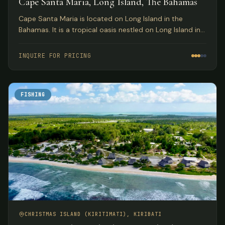
Cape Santa Maria, Long Island, The Bahamas
Cape Santa Maria is located on Long Island in the
Bahamas. It is a tropical oasis nestled on Long Island in
the South Bahamas.
INQUIRE FOR PRICING
FISHING
CHRISTMAS ISLAND (KIRITIMATI), KIRIBATI