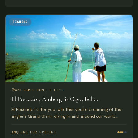
FISHING
AMBERGRIS CAYE, BELIZE
El Pescador, Ambergris Caye, Belize
El Pescador is for you, whether you’re dreaming of the
angler’s Grand Slam, diving in and around our world
famous barrier reef, or just relaxing in a tropical
paradise. The atmosphere is congenial oriented to
INQUIRE FOR PRICING
service for the guests in this family owned and operated