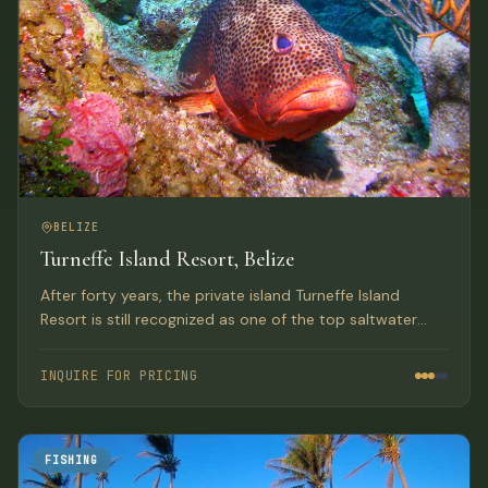
BELIZE
Turneffe Island Resort, Belize
After forty years, the private island Turneffe Island
Resort is still recognized as one of the top saltwater
flats and fly fishing lodges in Belize and the Western
Caribbean.
INQUIRE FOR PRICING
FISHING