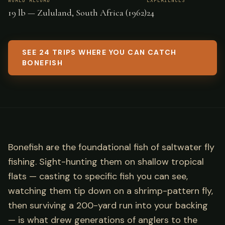
WORLD RECORD
EXPERIENCES
19 lb — Zululand, South Africa (1962)
24
SEE 24 TRIPS WHERE YOU CAN CATCH
BONEFISH
Bonefish are the foundational fish of saltwater fly
fishing. Sight-hunting them on shallow tropical
flats — casting to specific fish you can see,
watching them tip down on a shrimp-pattern fly,
then surviving a 200-yard run into your backing
— is what drew generations of anglers to the