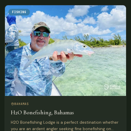
FISHING
BAHAMAS
H2O Bonefishing, Bahamas
H2O Bonefishing Lodge is a perfect destination whether
you are an ardent angler seeking fine bonefishing on