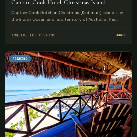
Captain Cook Hotel, Christmas Island
Captain Cook Hotel on Christmas (Kiritimati) Island is in
the Indian Ocean and is a territory of Australia. The
year-round wade flats fishing for bonefish on Christmas
Island has brought more anglers to this destination than
INQUIRE FOR PRICING
any other location in the world.
FISHING