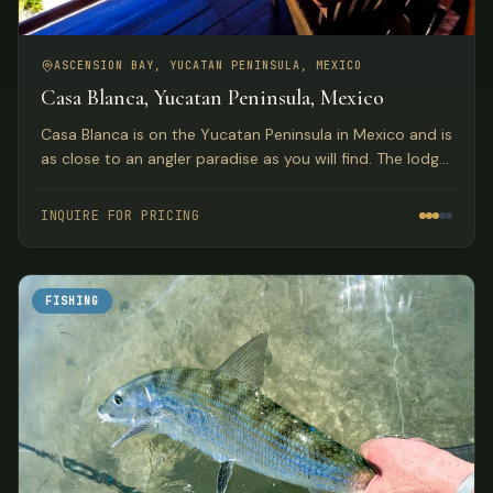
ASCENSION BAY, YUCATAN PENINSULA, MEXICO
Casa Blanca, Yucatan Peninsula, Mexico
Casa Blanca is on the Yucatan Peninsula in Mexico and is
as close to an angler paradise as you will find. The lodge
sits on the northern tip of a small coastal island in the
western Caribbean called Isla Punta Pajaros.
INQUIRE FOR PRICING
FISHING