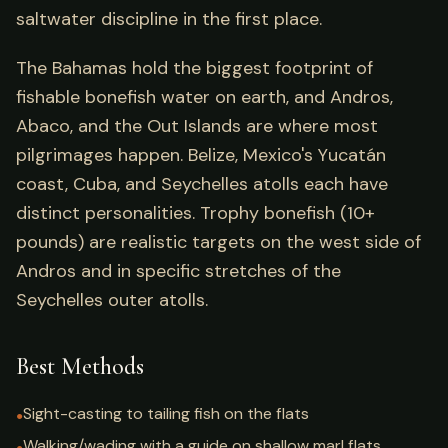
saltwater discipline in the first place.
The Bahamas hold the biggest footprint of
fishable bonefish water on earth, and Andros,
Abaco, and the Out Islands are where most
pilgrimages happen. Belize, Mexico's Yucatán
coast, Cuba, and Seychelles atolls each have
distinct personalities. Trophy bonefish (10+
pounds) are realistic targets on the west side of
Andros and in specific stretches of the
Seychelles outer atolls.
Best Methods
Sight-casting to tailing fish on the flats
●
Walking/wading with a guide on shallow marl flats