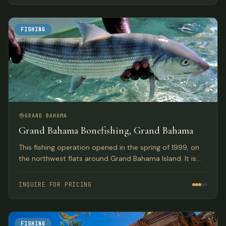
lodge.
FISHING
GRAND BAHAMA
Grand Bahama Bonefishing, Grand Bahama
This fishing operation opened in the spring of 1999, on
the northwest flats around Grand Bahama Island. It is
owned by the Pinder brothers who many consider to be
the best guides in the Bahamas.
INQUIRE FOR PRICING
FISHING