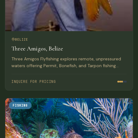
BELIZE
Three Amigos, Belize
Three Amigos Flyfishing explores remote, unpressured
waters offering Permit, Bonefish, and Tarpon fishing
along Belize and Honduras coasts aboard a 50+ foot
live-aboard vessel.
INQUIRE FOR PRICING
FISHING