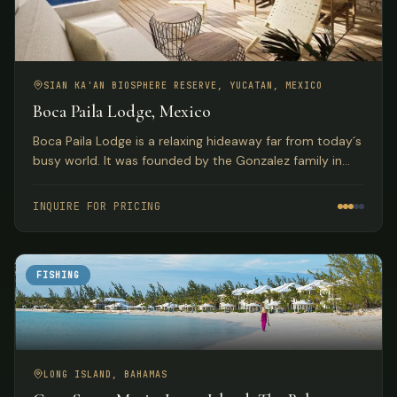
SIAN KA'AN BIOSPHERE RESERVE, YUCATAN, MEXICO
Boca Paila Lodge, Mexico
Boca Paila Lodge is a relaxing hideaway far from today´s
busy world. It was founded by the Gonzalez family in
1964 and has earned a reputation as one of the finest
fishing lodges in the world.
INQUIRE FOR PRICING
FISHING
LONG ISLAND, BAHAMAS