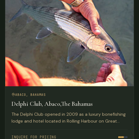
ABACO, BAHAMAS
Delphi Club, Abaco,The Bahamas
The Delphi Club opened in 2009 as a luxury bonefishing
lodge and hotel located in Rolling Harbour on Great
Abaco Island, Bahamas.
INQUIRE FOR PRICING