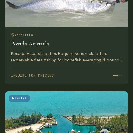
VENEZUELA
Posada Acuarela
Posada Acuarela at Los Roques, Venezuela offers
remarkable flats fishing for bonefish averaging 4 pounds
with numerous fish in the 6 to 10 pound class. The lodge
features 12 rooms with a Mediterranean feel and tasteful
INQUIRE FOR PRICING
accommodations.
FISHING