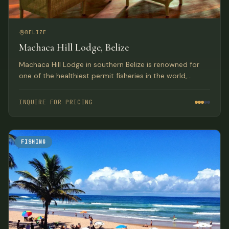
BELIZE
Machaca Hill Lodge, Belize
Machaca Hill Lodge in southern Belize is renowned for
one of the healthiest permit fisheries in the world,
offering luxury accommodations and the chance at a
grand slam.
INQUIRE FOR PRICING
FISHING