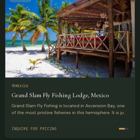
MEXICO
Grand Slam Fly Fishing Lodge, Mexico
Grand Slam Fly Fishing is located in Ascension Bay, one
of the most pristine fisheries in this hemisphere. It is just
a 1 1/2 hour drive south of Tulum, part of the Sian Kaan
Biosphere Reserve UNESCO World Heritage Site.
INQUIRE FOR PRICING