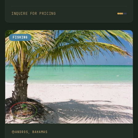
some of the productive flats in the Bahamas, or you
wish to provide a good vacation for your non-angling
INQUIRE FOR PRICING
companions.
FISHING
ANDROS, BAHAMAS