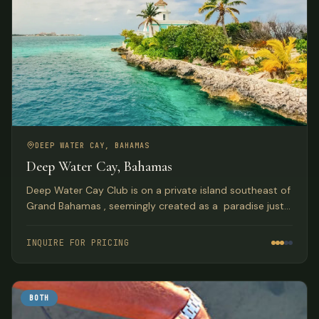
DEEP WATER CAY, BAHAMAS
Deep Water Cay, Bahamas
Deep Water Cay Club is on a private island southeast of
Grand Bahamas , seemingly created as a paradise just
for truly AVID Anglers. With over a half century of
tradition, this is where you can live the fishing life to the
INQUIRE FOR PRICING
fullest.
BOTH