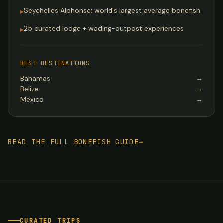
Seychelles Alphonse: world's largest average bonefish
▸
25 curated lodge + wading-outpost experiences
▸
BEST DESTINATIONS
Bahamas
→
Belize
→
Mexico
→
READ THE FULL BONEFISH GUIDE
→
CURATED TRIPS