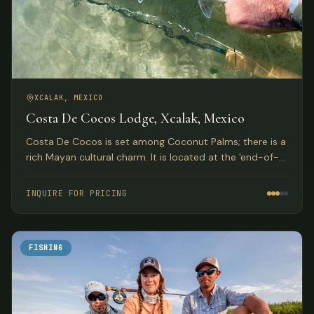
XCALAK, MEXICO
Costa De Cocos Lodge, Xcalak, Mexico
Costa De Cocos is set among Coconut Palms; there is a
rich Mayan cultural charm. It is located at the 'end-of-
the-road'.
INQUIRE FOR PRICING
FISHING