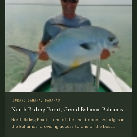
GRAND BAHAMA, BAHAMAS
North Riding Point, Grand Bahama, Bahamas
North Riding Point is one of the finest bonefish lodges in
the Bahamas, providing access to one of the best
trophy bonefish fisheries in the world on Grand Bahama