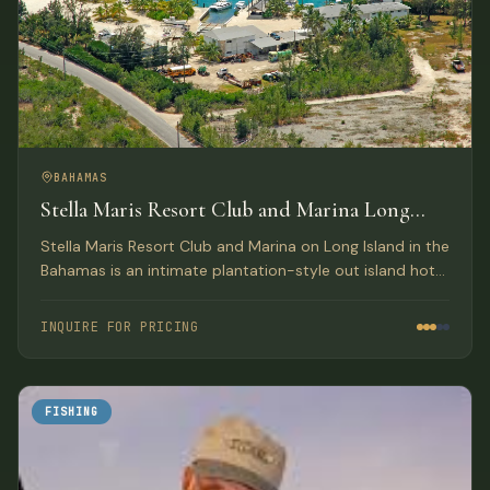
BAHAMAS
Stella Maris Resort Club and Marina Long
Island, Bahamas
Stella Maris Resort Club and Marina on Long Island in the
Bahamas is an intimate plantation-style out island hotel
providing the perfect Bahamas resort getaway for
leisure travelers and active water sportsmen.
INQUIRE FOR PRICING
FISHING