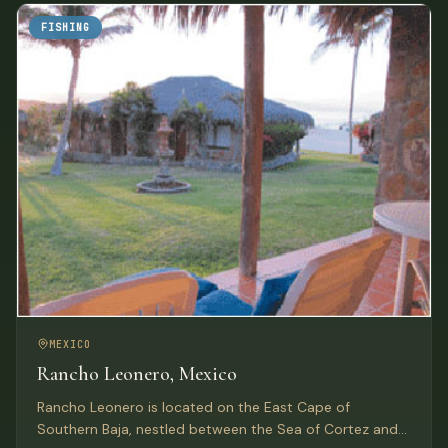
FISHING
MEXICO
Rancho Leonero, Mexico
Rancho Leonero is located on the East Cape of
Southern Baja, nestled between the Sea of Cortez and