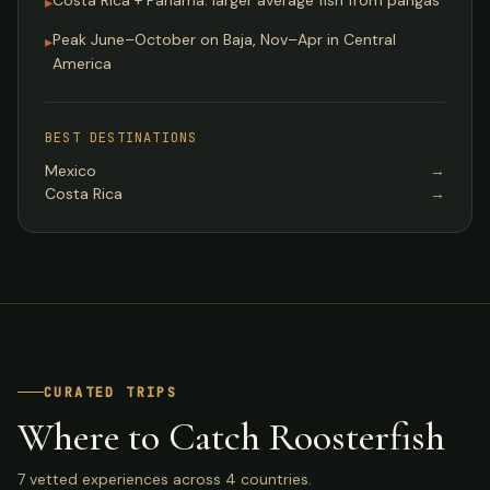
Costa Rica + Panama: larger average fish from pangas
▸
Peak June–October on Baja, Nov–Apr in Central
▸
America
BEST DESTINATIONS
Mexico
→
Costa Rica
→
CURATED TRIPS
Where to Catch Roosterfish
7 vetted experiences across 4 countries.