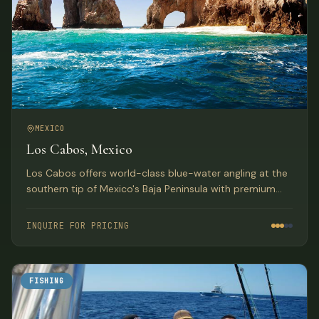
MEXICO
Los Cabos, Mexico
Los Cabos offers world-class blue-water angling at the
southern tip of Mexico's Baja Peninsula with premium
accommodations and diverse fishing opportunities.
INQUIRE FOR PRICING
FISHING