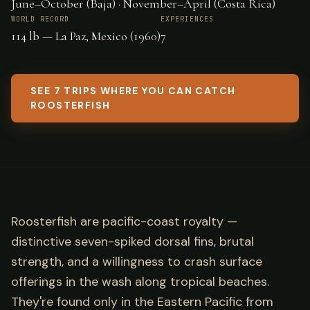
June–October (Baja) · November–April (Costa Rica)
WORLD RECORD
EXPERIENCES
114 lb — La Paz, Mexico (1960)
7
SEE 7 TRIPS WHERE YOU CAN CATCH
ROOSTERFISH
Roosterfish are pacific-coast royalty —
distinctive seven-spiked dorsal fins, brutal
strength, and a willingness to crash surface
offerings in the wash along tropical beaches.
They're found only in the Eastern Pacific from