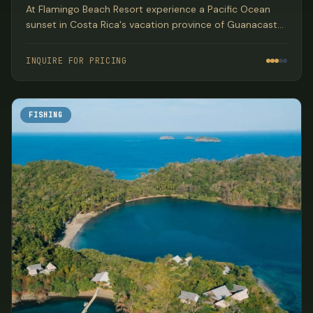
At Flamingo Beach Resort experience a Pacific Ocean
sunset in Costa Rica's vacation province of Guanacaste.
This location is the perfect beachfront base from which
to explore all of Costa Rica's natural beauty and
INQUIRE FOR PRICING
adventure.
FISHING