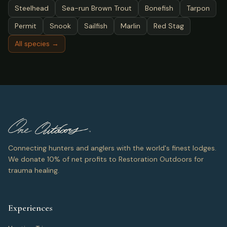
Steelhead
Sea-run Brown Trout
Bonefish
Tarpon
Permit
Snook
Sailfish
Marlin
Red Stag
All species →
Connecting hunters and anglers with the world's finest lodges.
We donate 10% of net profits to Restoration Outdoors for
trauma healing.
Experiences