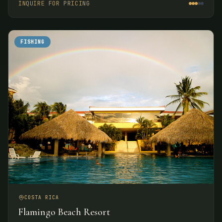
INQUIRE FOR PRICING
FISHING
COSTA RICA
Flamingo Beach Resort