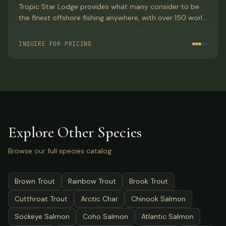
Tropic Star Lodge provides what many consider to be
the finest offshore fishing anywhere, with over 150 world
records set at this Paradise location in Panama's Pinas
Bay.
INQUIRE FOR PRICING
Explore Other Species
Browse our full species catalog.
Brown Trout
Rainbow Trout
Brook Trout
Cutthroat Trout
Arctic Char
Chinook Salmon
Sockeye Salmon
Coho Salmon
Atlantic Salmon