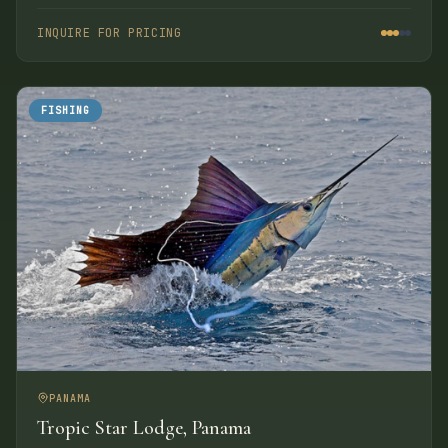
the Laguna Mountains. The property covers 700 acres
including nearly two miles of unspoiled beach with
INQUIRE FOR PRICING
hacienda-style accommodations.
FISHING
PANAMA
Tropic Star Lodge, Panama