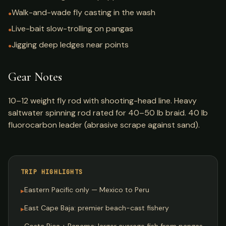
Walk-and-wade fly casting in the wash
●
Live-bait slow-trolling on pangas
●
Jigging deep ledges near points
●
Gear Notes
10–12 weight fly rod with shooting-head line. Heavy
saltwater spinning rod rated for 40–50 lb braid. 40 lb
fluorocarbon leader (abrasive scrape against sand).
TRIP HIGHLIGHTS
Eastern Pacific only — Mexico to Peru
▸
East Cape Baja: premier beach-cast fishery
▸