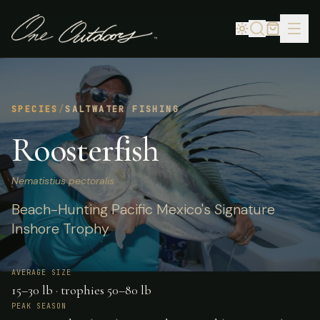
SPECIES
/
SALTWATER FISHING
Roosterfish
Nematistius pectoralis
Beach-Hunting Pacific Mexico's Signature
Inshore Trophy
AVERAGE SIZE
15–30 lb · trophies 50–80 lb
PEAK SEASON