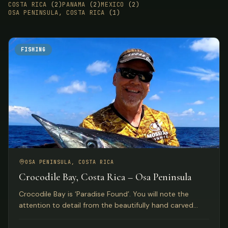
COSTA RICA
(2)
PANAMA
(2)
MEXICO
(2)
OSA PENINSULA, COSTA RICA
(1)
FISHING
OSA PENINSULA, COSTA RICA
Crocodile Bay, Costa Rica – Osa Peninsula
Crocodile Bay is ‘Paradise Found’. You will note the
attention to detail from the beautifully hand carved
front doors of the lodge to the extensive pier.