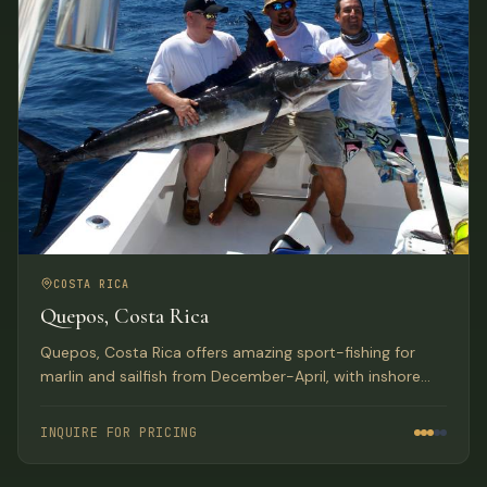
COSTA RICA
Quepos, Costa Rica
Quepos, Costa Rica offers amazing sport-fishing for
marlin and sailfish from December-April, with inshore
reefs home to huge populations of snapper, grouper,
roosterfish, and more. Deluxe hotel accommodations
INQUIRE FOR PRICING
with exquisite Pacific Ocean views.