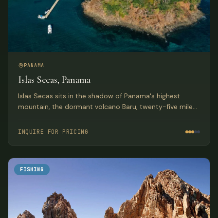
PANAMA
Islas Secas, Panama
Islas Secas sits in the shadow of Panama's highest
mountain, the dormant volcano Baru, twenty-five miles
from shore. The resort rests upon one of the sixteen
uninhabited, pristine, jungle-clad volcanic islands in the
INQUIRE FOR PRICING
Las Secas Archipelago.
FISHING