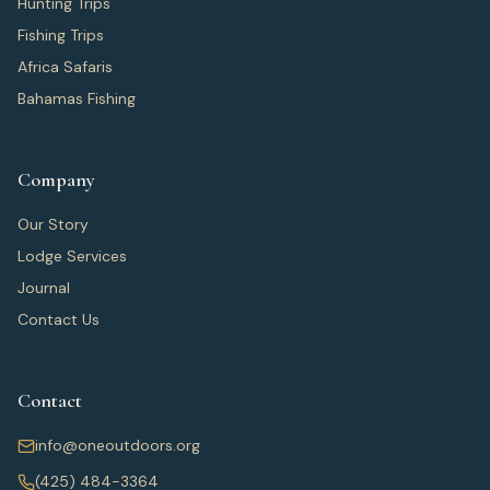
Hunting Trips
Fishing Trips
Africa Safaris
Bahamas Fishing
Company
Our Story
Lodge Services
Journal
Contact Us
Contact
info@oneoutdoors.org
(425) 484-3364