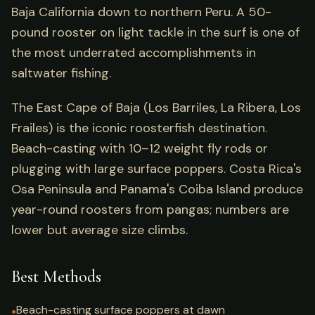
Baja California down to northern Peru. A 50-
pound rooster on light tackle in the surf is one of
the most underrated accomplishments in
saltwater fishing.
The East Cape of Baja (Los Barriles, La Ribera, Los
Frailes) is the iconic roosterfish destination.
Beach-casting with 10–12 weight fly rods or
plugging with large surface poppers. Costa Rica's
Osa Peninsula and Panama's Coiba Island produce
year-round roosters from pangas; numbers are
lower but average size climbs.
Best Methods
Beach-casting surface poppers at dawn
●