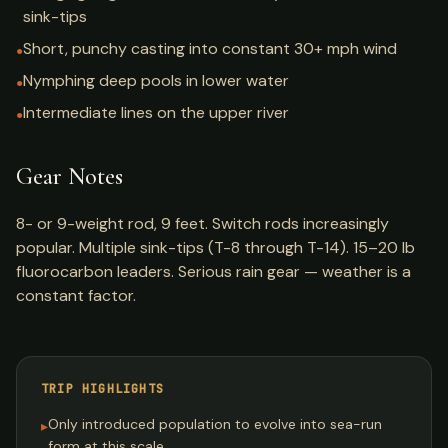
sink-tips
Short, punchy casting into constant 30+ mph wind
●
Nymphing deep pools in lower water
●
Intermediate lines on the upper river
●
Gear Notes
8- or 9-weight rod, 9 feet. Switch rods increasingly
popular. Multiple sink-tips (T-8 through T-14). 15–20 lb
fluorocarbon leaders. Serious rain gear — weather is a
constant factor.
TRIP HIGHLIGHTS
Only introduced population to evolve into sea-run
▸
form at this scale