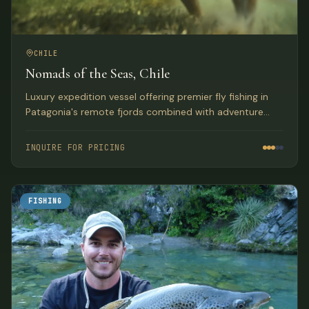
CHILE
Nomads of the Seas, Chile
Luxury expedition vessel offering premier fly fishing in
Patagonia's remote fjords combined with adventure
activities, gourmet dining, and full-service
accommodations.
INQUIRE FOR PRICING
FISHING