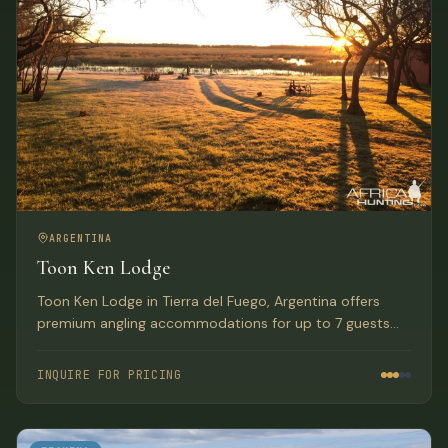
ARGENTINA
Toon Ken Lodge
Toon Ken Lodge in Tierra del Fuego, Argentina offers
premium angling accommodations for up to 7 guests
seeking sea-run German Brown trout on the Rio Grande.
INQUIRE FOR PRICING