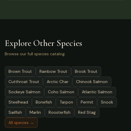
Explore Other Species
Browse our full species catalog.
Brown Trout
Rainbow Trout
Brook Trout
Cutthroat Trout
Arctic Char
Chinook Salmon
Sockeye Salmon
Coho Salmon
Atlantic Salmon
Steelhead
Bonefish
Tarpon
Permit
Snook
Sailfish
Marlin
Roosterfish
Red Stag
All species →