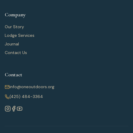
Company
Our Story
Lodge Services
Journal
Contact Us
Contact
info@oneoutdoors.org
(425) 484-3364