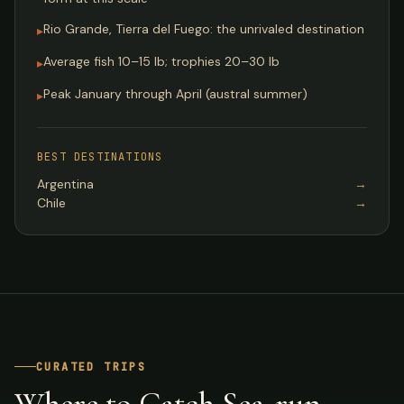
Rio Grande, Tierra del Fuego: the unrivaled destination
▸
Average fish 10–15 lb; trophies 20–30 lb
▸
Peak January through April (austral summer)
▸
BEST DESTINATIONS
Argentina
→
Chile
→
CURATED TRIPS
Where to Catch Sea-run