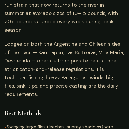
run strain that now returns to the river in
summer at average sizes of 10–15 pounds, with
20+ pounders landed every week during peak
season.
Lodges on both the Argentine and Chilean sides
of the river — Kau Tapen, Las Buitreras, Villa Maria,
Despedida — operate from private beats under
strict catch-and-release regulations. It is
technical fishing: heavy Patagonian winds, big
flies, sink-tips, and precise casting are the daily
requirements.
Best Methods
Swinging large flies (leeches, sunray shadows) with
●