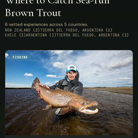
Brown Trout
6 vetted experiences across 5 countries.
NEW ZEALAND
(2)
TIERRA DEL FUEGO, ARGENTINA
(1)
CHILE
(1)
ARGENTINA
(1)
TIERRA DEL FUEGO, ARGENTINA
(1)
FISHING