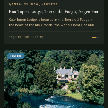
TIERRA DEL FUEGO, ARGENTINA
Kau-Tapen Lodge, Tierra del Fuego, Argentina
Kau-Tapen Lodge is located in the Tierra del Fuego in
the heart of the Rio Grande, the world's best Sea Run
Brown Trout river. It was the first lodge on the Rio
Grande, over 27 years ago.
INQUIRE FOR PRICING
FISHING