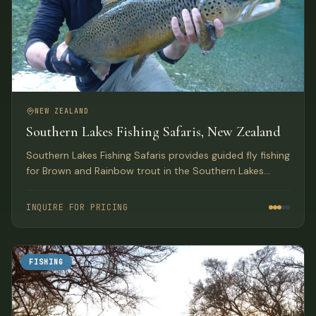
NEW ZEALAND
Southern Lakes Fishing Safaris, New Zealand
Southern Lakes Fishing Safaris provides guided fly fishing
for Brown and Rainbow trout in the Southern Lakes
region of New Zealand's South Island, encompassing
three World Heritage National Parks based out of
INQUIRE FOR PRICING
Wanaka.
FISHING