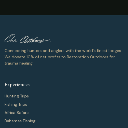
Connecting hunters and anglers with the world's finest lodges.
We donate 10% of net profits to Restoration Outdoors for
trauma healing.
Experiences
Hunting Trips
Fishing Trips
Africa Safaris
Bahamas Fishing