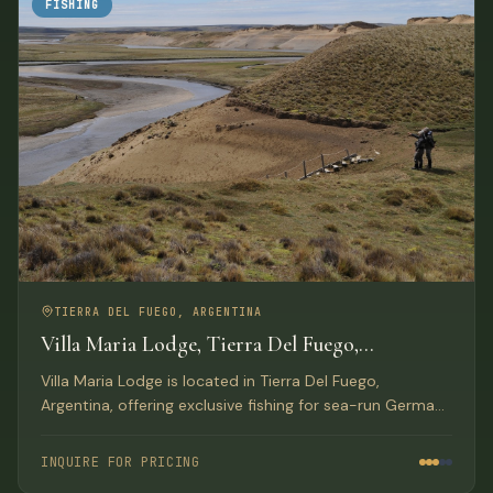
FISHING
TIERRA DEL FUEGO, ARGENTINA
Villa Maria Lodge, Tierra Del Fuego,
Argentina
Villa Maria Lodge is located in Tierra Del Fuego,
Argentina, offering exclusive fishing for sea-run German
brown trout on the Rio Grande for only four anglers per
week.
INQUIRE FOR PRICING