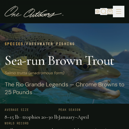
SPECIES
/
FRESHWATER FISHING
Sea-run Brown Trout
Salmo trutta (anadromous form)
The Rio Grande Legends — Chrome Browns to
25 Pounds
AVERAGE SIZE
PEAK SEASON
8–15 lb · trophies 20–30 lb
January–April
WORLD RECORD