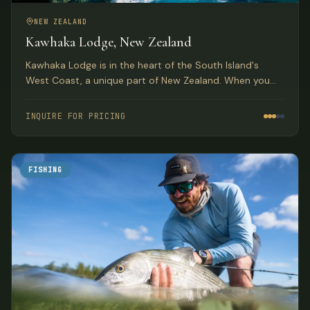
NEW ZEALAND
Kawhaka Lodge, New Zealand
Kawhaka Lodge is in the heart of the South Island's
West Coast, a unique part of New Zealand. When you
combine fabulous meals, outstanding service, and great
fishing, you have quite a package.
INQUIRE FOR PRICING
FISHING