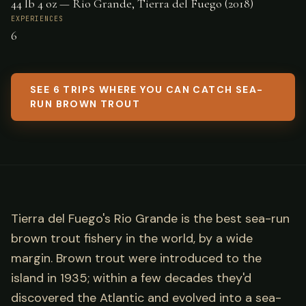
44 lb 4 oz — Rio Grande, Tierra del Fuego (2018)
EXPERIENCES
6
SEE 6 TRIPS WHERE YOU CAN CATCH SEA-
RUN BROWN TROUT
Tierra del Fuego's Rio Grande is the best sea-run
brown trout fishery in the world, by a wide
margin. Brown trout were introduced to the
island in 1935; within a few decades they'd
discovered the Atlantic and evolved into a sea-