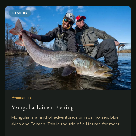
FISHING
MONGOLIA
Mongolia Taimen Fishing
Mongolia is a land of adventure, nomads, horses, blue
skies and Taimen. This is the trip of a lifetime for most
anglers seeking the world's premier Taimen rivers.