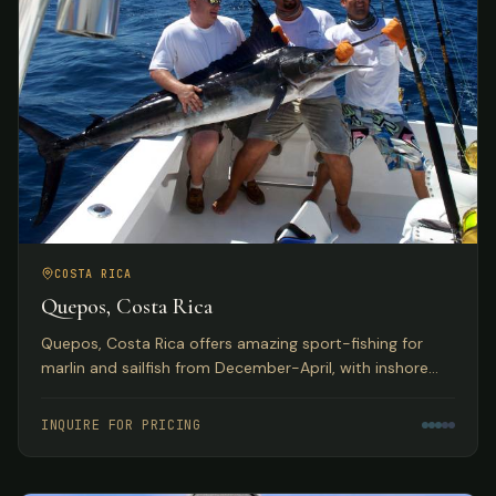
COSTA RICA
Quepos, Costa Rica
Quepos, Costa Rica offers amazing sport-fishing for
marlin and sailfish from December-April, with inshore
reefs home to huge populations of snapper, grouper,
roosterfish, and more. Deluxe hotel accommodations
INQUIRE FOR PRICING
with exquisite Pacific Ocean views.