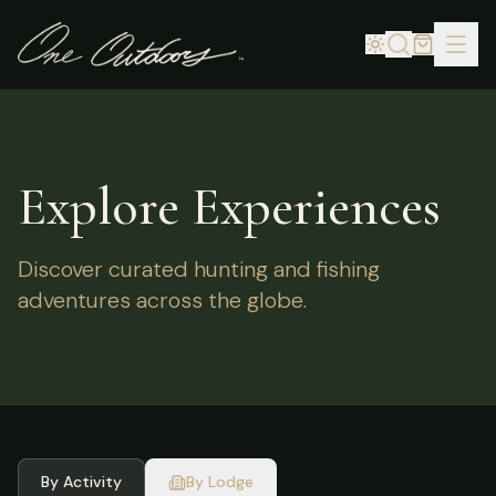
Explore Experiences
Discover curated hunting and fishing
adventures across the globe.
By Activity
By Lodge