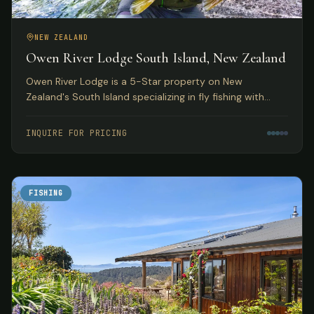
NEW ZEALAND
Owen River Lodge South Island, New Zealand
Owen River Lodge is a 5-Star property on New
Zealand's South Island specializing in fly fishing with
access to over 30 rivers and featuring gourmet Pacifica
Cuisine.
INQUIRE FOR PRICING
FISHING