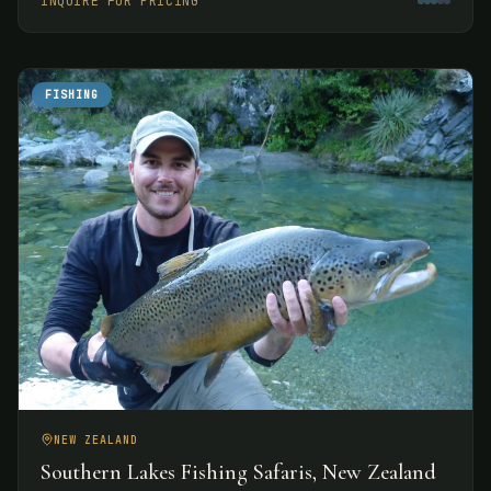
INQUIRE FOR PRICING
experiences.
FISHING
NEW ZEALAND
Southern Lakes Fishing Safaris, New Zealand