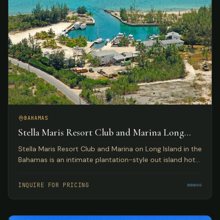
BAHAMAS
Stella Maris Resort Club and Marina Long
Island, Bahamas
Stella Maris Resort Club and Marina on Long Island in the
Bahamas is an intimate plantation-style out island hotel
providing the perfect Bahamas resort getaway for
leisure travelers and active water sportsmen.
INQUIRE FOR PRICING