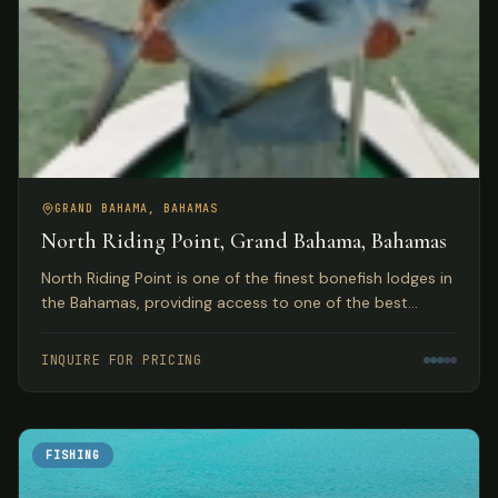
GRAND BAHAMA, BAHAMAS
North Riding Point, Grand Bahama, Bahamas
North Riding Point is one of the finest bonefish lodges in
the Bahamas, providing access to one of the best
trophy bonefish fisheries in the world on Grand Bahama
Island.
INQUIRE FOR PRICING
FISHING