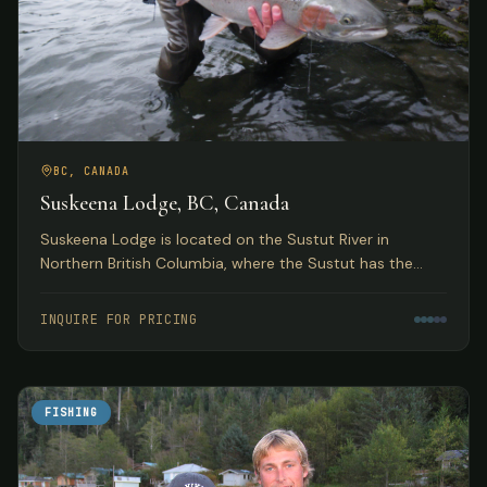
BC, CANADA
Suskeena Lodge, BC, Canada
Suskeena Lodge is located on the Sustut River in
Northern British Columbia, where the Sustut has the
largest average steelhead found in any river in the
Skeena watershed.
INQUIRE FOR PRICING
FISHING