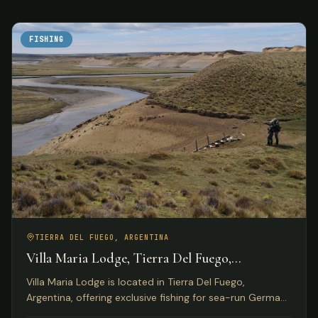
FISHING
TIERRA DEL FUEGO, ARGENTINA
Villa Maria Lodge, Tierra Del Fuego,
Argentina
Villa Maria Lodge is located in Tierra Del Fuego,
Argentina, offering exclusive fishing for sea-run German
brown trout on the Rio Grande for only four anglers per