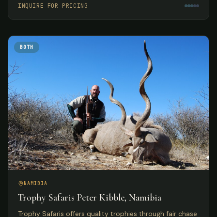
INQUIRE FOR PRICING
BOTH
NAMIBIA
Trophy Safaris Peter Kibble, Namibia
Trophy Safaris offers quality trophies through fair chase