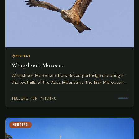
MOROCCO
Wingshoot, Morocco
Wingshoot Morocco offers driven partridge shooting in
the foothills of the Atlas Mountains, the first Moroccan
partridge shoot organization based on traditional
Spanish hunts.
INQUIRE FOR PRICING
HUNTING