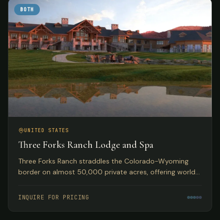
BOTH
UNITED STATES
Three Forks Ranch Lodge and Spa
Three Forks Ranch straddles the Colorado-Wyoming
border on almost 50,000 private acres, offering world-
class fishing, hunting, luxury accommodations, and spa
experiences.
INQUIRE FOR PRICING