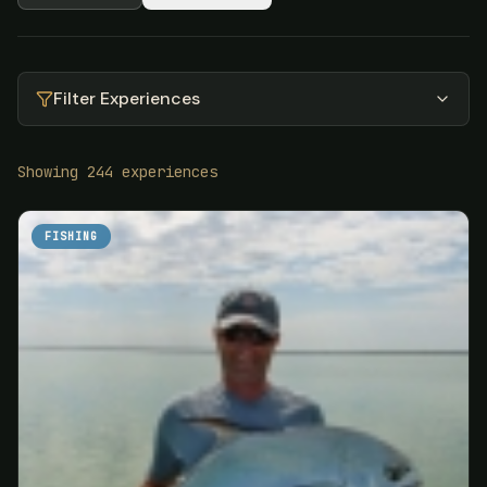
Filter Experiences
Showing
244
experiences
FISHING