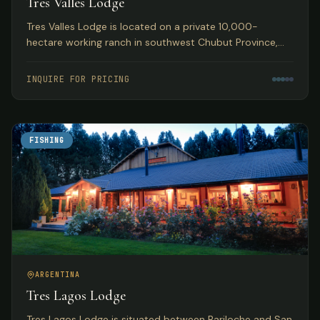
Tres Valles Lodge
Tres Valles Lodge is located on a private 10,000-
hectare working ranch in southwest Chubut Province,
Argentina, offering pristine waters that guarantee an
abundance of fish in remote Patagonia.
INQUIRE FOR PRICING
FISHING
ARGENTINA
Tres Lagos Lodge
Tres Lagos Lodge is situated between Bariloche and San