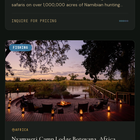
safaris on over 1,000,000 acres of Namibian hunting
concession land, guided by Peter Kibble with over 40
years of African hunting experience.
INQUIRE FOR PRICING
FISHING
AFRICA
Nxamaseri Camp Lodge Botswana, Africa