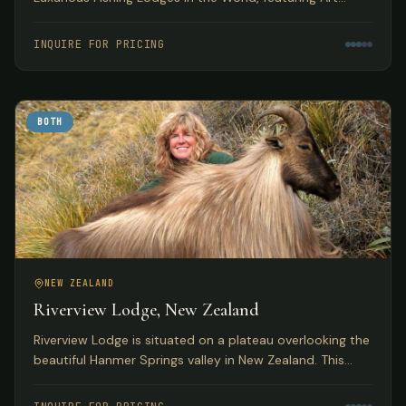
Deco accommodations with access to pristine
Tasmanian trout fishing.
INQUIRE FOR PRICING
BOTH
NEW ZEALAND
Riverview Lodge, New Zealand
Riverview Lodge is situated on a plateau overlooking the
beautiful Hanmer Springs valley in New Zealand. This
small, personal lodge with just 5 bedrooms offers
exclusivity to small groups with both fishing and hunting