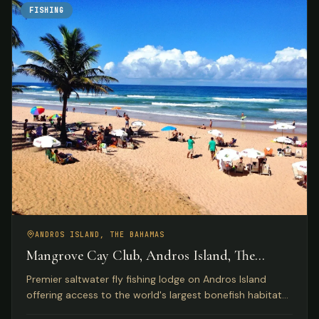
FISHING
ANDROS ISLAND, THE BAHAMAS
Mangrove Cay Club, Andros Island, The
Bahamas
Premier saltwater fly fishing lodge on Andros Island
offering access to the world's largest bonefish habitat
with luxury beachfront accommodations and gourmet