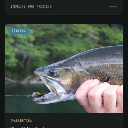
week.
INQUIRE FOR PRICING
FISHING
ARGENTINA