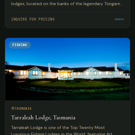
lodges, located on the banks of the legendary Tongariro
River with year-round guided fly fishing for browns and
rainbows.
INQUIRE FOR PRICING
FISHING
TASMANIA
Tarraleah Lodge, Tasmania
Tarraleah Lodge is one of the Top Twenty Most
Luxurious Fishing Lodges in the World, featuring Art