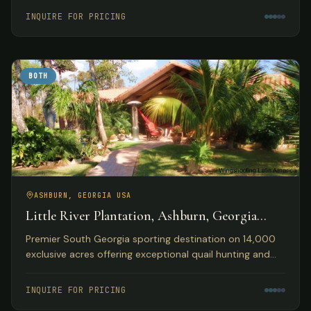
accommodations.
INQUIRE FOR PRICING
BOTH
ASHBURN, GEORGIA USA
Little River Plantation, Ashburn, Georgia
USA
Premier South Georgia sporting destination on 14,000
exclusive acres offering exceptional quail hunting and
fishing opportunities with luxury lakefront
accommodations.
INQUIRE FOR PRICING