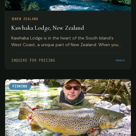
NEW ZEALAND
Kawhaka Lodge, New Zealand
Kawhaka Lodge is in the heart of the South Island's
West Coast, a unique part of New Zealand. When you
combine fabulous meals, outstanding service, and great
fishing, you have quite a package.
INQUIRE FOR PRICING
FISHING