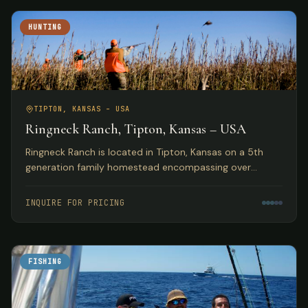
HUNTING
TIPTON, KANSAS – USA
Ringneck Ranch, Tipton, Kansas – USA
Ringneck Ranch is located in Tipton, Kansas on a 5th
generation family homestead encompassing over
10,000 acres of fine native pheasant, bobwhite and
prairie chicken habitat.
INQUIRE FOR PRICING
FISHING