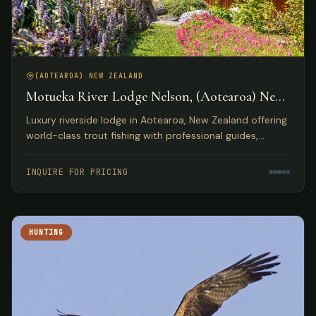
(AOTEAROA) NEW ZEALAND
Motueka River Lodge Nelson, (Aotearoa) New
Zealand
Luxury riverside lodge in Aotearoa, New Zealand offering
world-class trout fishing with professional guides,
gourmet dining, and access to diverse outdoor
activities.
INQUIRE FOR PRICING
HUNTING