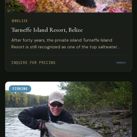
BELIZE
Turneffe Island Resort, Belize
After forty years, the private island Turneffe Island
Resort is still recognized as one of the top saltwater
flats and fly fishing lodges in Belize and the Western
Caribbean.
INQUIRE FOR PRICING
FISHING