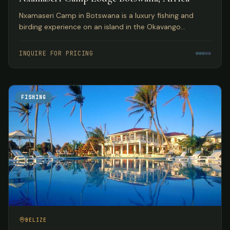
Nxamaseri Camp in Botswana is a luxury fishing and
birding experience on an island in the Okavango
Panhandle, considered the premier fly fishing
destination in the country.
INQUIRE FOR PRICING
FISHING
BELIZE