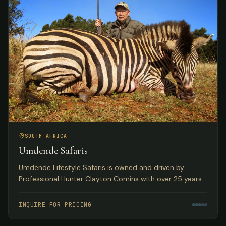
SOUTH AFRICA
Umdende Safaris
Umdende Lifestyle Safaris is owned and driven by
Professional Hunter Clayton Comins with over 25 years
in the Trophy Hunting profession, based in Kwa-Zulu
Natal, South Africa.
INQUIRE FOR PRICING