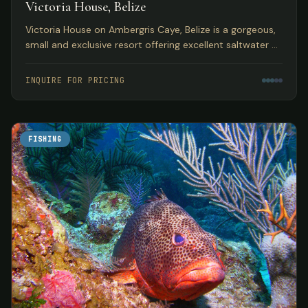
Victoria House, Belize
Victoria House on Ambergris Caye, Belize is a gorgeous,
small and exclusive resort offering excellent saltwater fly
fishing in a top Caribbean location.
INQUIRE FOR PRICING
FISHING