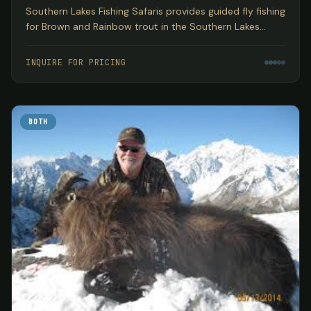
Southern Lakes Fishing Safaris provides guided fly fishing
for Brown and Rainbow trout in the Southern Lakes
region of New Zealand's South Island, encompassing
three World Heritage National Parks based out of
INQUIRE FOR PRICING
Wanaka.
BOTH