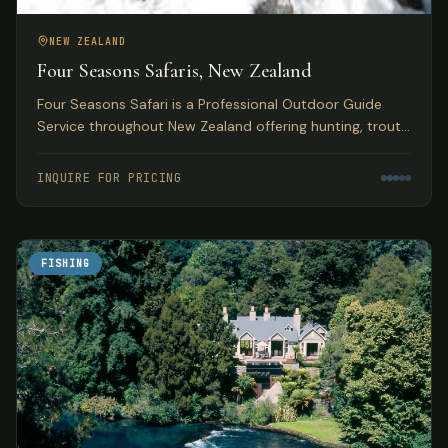
NEW ZEALAND
Four Seasons Safaris, New Zealand
Four Seasons Safari is a Professional Outdoor Guide
Service throughout New Zealand offering hunting, trout
and salmon fly fishing, skiing, and jet boating safaris.
INQUIRE FOR PRICING
FISHING