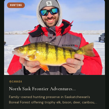
HUNTING
CANADA
North Sask Frontier Adventures
Saskatchewan, Canada
Family-owned hunting preserve in Saskatchewan's
Boreal Forest offering trophy elk, bison, deer, caribou,
and wild boar on 1,000 acres with Five Star Lodge