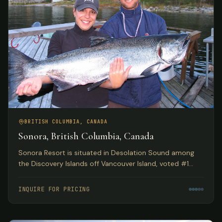
BRITISH COLUMBIA, CANADA
Sonora, British Columbia, Canada
Sonora Resort is situated in Desolation Sound among
the Discovery Islands off Vancouver Island, voted #1
Luxury Hotel in Canada by TripAdvisor. Spectacular eco
adventures meet luxurious accommodations.
INQUIRE FOR PRICING