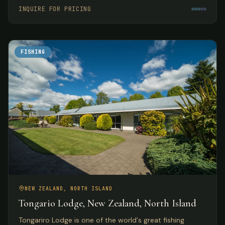
meals.
INQUIRE FOR PRICING
FISHING
NEW ZEALAND, NORTH ISLAND
Tongario Lodge, New Zealand, North Island
Tongariro Lodge is one of the world's great fishing